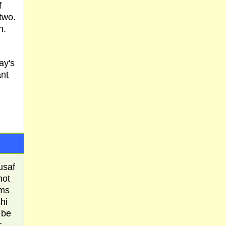
f
two.
h.
ay's
ant
usaf
not
ems
hi
 be
r