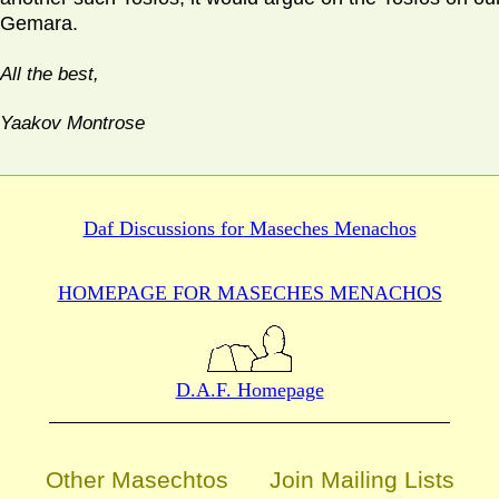
Gemara.
All the best,
Yaakov Montrose
Daf Discussions for
Maseches Menachos
HOMEPAGE FOR MASECHES
MENACHOS
D.A.F. Homepage
Other Masechtos
Join Mailing Lists