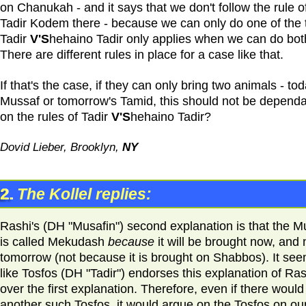
on Chanukah - and it says that we don't follow the rule o
Tadir Kodem there - because we can only do one of the 
Tadir
V'S
hehaino Tadir only applies when we can do bot
There are different rules in place for a case like that.
If that's the case, if they can only bring two animals - tod
Mussaf or tomorrow's Tamid, this should not be depend
on the rules of Tadir
V'S
hehaino Tadir?
Dovid Lieber, Brooklyn,
NY
2.
The Kollel replies:
Rashi's (DH "Musafin") second explanation is that the M
is called Mekudash
because
it will be brought now, and 
tomorrow (not because it is brought on Shabbos). It se
like Tosfos (DH "Tadir") endorses this explanation of Ras
over the first explanation. Therefore, even if there would
another such Tosfos, it would argue on the Tosfos on ou