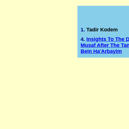
1.
Tadir Kodem
4.
Insights To The D
Musaf After The Ta
Bein Ha'Arbayim