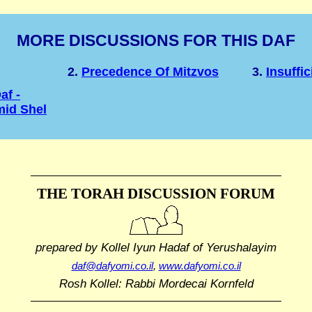
MORE DISCUSSIONS FOR THIS DAF
2.
Precedence Of Mitzvos
3.
Insuffi
af -
mid Shel
THE TORAH DISCUSSION FORUM
prepared by Kollel Iyun Hadaf
of Yerushalayim
daf@dafyomi.co.il
,
www.dafyomi.co.il
Rosh Kollel: Rabbi Mordecai Kornfeld