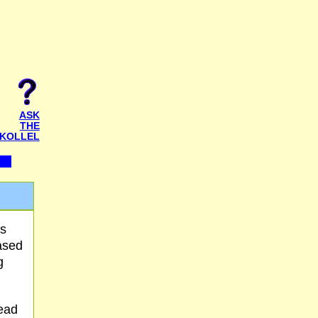
ASK
THE
KOLLEL
's
ased
g
read