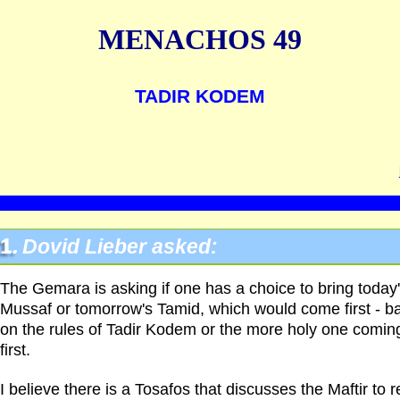
MENACHOS 49
TADIR KODEM
1.
Dovid Lieber asked:
The Gemara is asking if one has a choice to bring today
Mussaf or tomorrow's Tamid, which would come first - b
on the rules of Tadir Kodem or the more holy one comin
first.
I believe there is a Tosafos that discusses the Maftir to 