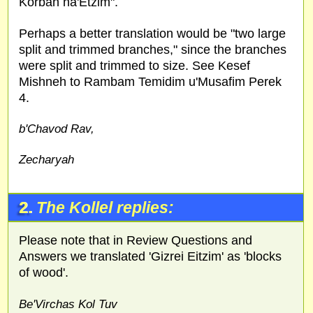
Korban ha'Etzim".
Perhaps a better translation would be "two large
split and trimmed branches," since the branches
were split and trimmed to size. See Kesef
Mishneh to Rambam Temidim u'Musafim Perek
4.
b'Chavod Rav,
Zecharyah
2.
The Kollel replies:
Please note that in Review Questions and
Answers we translated 'Gizrei Eitzim' as 'blocks
of wood'.
Be'Virchas Kol Tuv