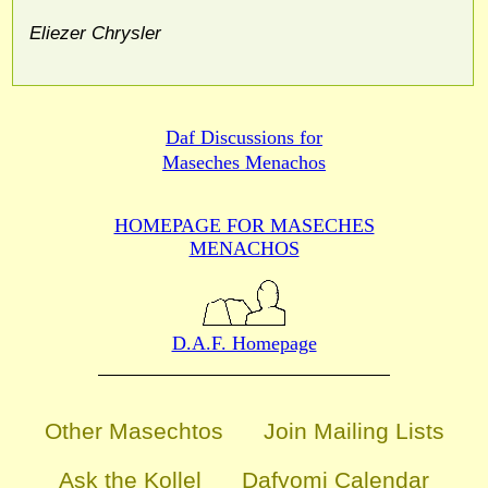
Eliezer Chrysler
Daf Discussions for
Maseches Menachos
HOMEPAGE FOR MASECHES
MENACHOS
D.A.F. Homepage
Other Masechtos
Join Mailing Lists
Ask the Kollel
Dafyomi Calendar