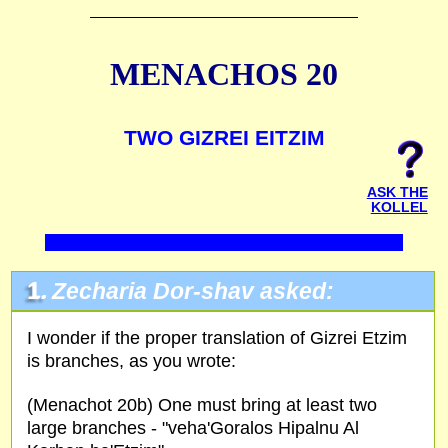
MENACHOS 20
TWO GIZREI EITZIM
ASK THE
KOLLEL
1.
Zecharia Dor-shav asked:
I wonder if the proper translation of Gizrei Etzim
is branches, as you wrote:
(Menachot 20b) One must bring at least two
large branches - "veha'Goralos Hipalnu Al