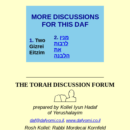
MORE DISCUSSIONS
FOR THIS DAF
2.
מנין
1.
Two
לרבות
Gizrei
את
Eitzim
הלבנה
THE TORAH DISCUSSION FORUM
prepared by Kollel Iyun Hadaf
of Yerushalayim
daf@dafyomi.co.il
,
www.dafyomi.co.il
Rosh Kollel: Rabbi Mordecai Kornfeld