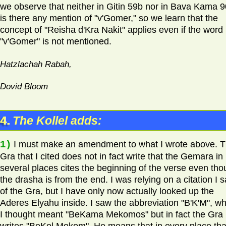
we observe that neither in Gitin 59b nor in Bava Kama 
is there any mention of "v'Gomer," so we learn that the
concept of "Reisha d'Kra Nakit" applies even if the word
"v'Gomer" is not mentioned.
Hatzlachah Rabah,
Dovid Bloom
4.
The Kollel adds:
1)
I must make an amendment to what I wrote above. 
Gra that I cited does not in fact write that the Gemara in
several places cites the beginning of the verse even th
the drasha is from the end. I was relying on a citation I 
of the Gra, but I have only now actually looked up the
Aderes Elyahu inside. I saw the abbreviation "B'K'M", wh
I thought meant "BeKama Mekomos" but in fact the Gra