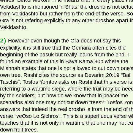
writes "BeKol Mokom". He means that in every place tha
Vekidashto is mentioned in Shas, the drosho is not actua
from Vekidashto but rather from the end of the verse. So
Gra is not refering explicitly to any other droshos apart 
Vekidashto.
2)
However even though the Gra does not say this
explicilty, it is still true that the Gemara often cites the
beginning of the pasuk but really learns from the end. I
found an example of this in Bava Kama 90b where the
Mishnah states that one is not allowed to cut down one'
own tree. Rashi cites the source as Devarim 20:19 "Bal
Taschis". Tosfos Yomtov asks on Rashi that this verse is
referring to a wartime siege, where the fruit may be nee
by the soldiers, but how do we know that in peacetime
scenarios also one may not cut down trees?! Tosfos Yo
answers that indeed the real drosho is from the end of t
verse "veOso Lo Sichros". This is a superfluous verse w
teaches that it is not only in wartime that one may not cu
down fruit trees.