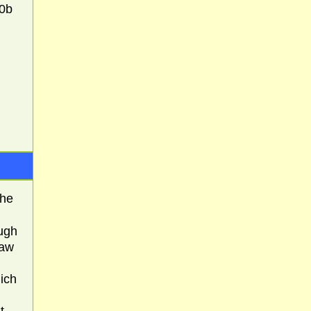
90b
The
ough
saw
ich