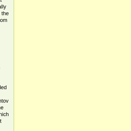
t
lly
 the
from
s
ded
mtov
he
hich
t