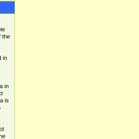
He
f the
 in
a in
ct
a is
s
ot
the