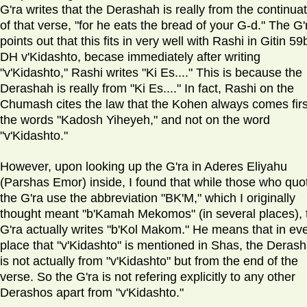
G'ra writes that the Derashah is really from the continua
of that verse, "for he eats the bread of your G-d." The G'
points out that this fits in very well with Rashi in Gitin 59
DH v'Kidashto, becase immediately after writing
"v'Kidashto," Rashi writes "Ki Es...." This is because the
Derashah is really from "Ki Es...." In fact, Rashi on the
Chumash cites the law that the Kohen always comes firs
the words "Kadosh Yiheyeh," and not on the word
"v'Kidashto."
However, upon looking up the G'ra in Aderes Eliyahu
(Parshas Emor) inside, I found that while those who quo
the G'ra use the abbreviation "BK'M," which I originally
thought meant "b'Kamah Mekomos" (in several places), 
G'ra actually writes "b'Kol Makom." He means that in ev
place that "v'Kidashto" is mentioned in Shas, the Deras
is not actually from "v'Kidashto" but from the end of the
verse. So the G'ra is not refering explicitly to any other
Derashos apart from "v'Kidashto."