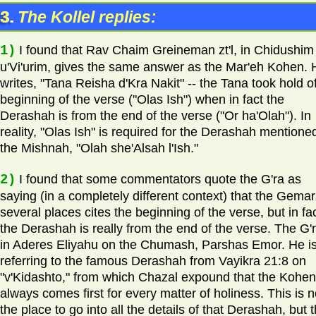
3.
The Kollel replies:
1)
I found that Rav Chaim Greineman zt'l, in Chidushim
u'Vi'urim, gives the same answer as the Mar'eh Kohen. 
writes, "Tana Reisha d'Kra Nakit" -- the Tana took hold o
beginning of the verse ("Olas Ish") when in fact the
Derashah is from the end of the verse ("Or ha'Olah"). In
reality, "Olas Ish" is required for the Derashah mentioned
the Mishnah, "Olah she'Alsah l'Ish."
2)
I found that some commentators quote the G'ra as
saying (in a completely different context) that the Gemar
several places cites the beginning of the verse, but in fa
the Derashah is really from the end of the verse. The G'r
in Aderes Eliyahu on the Chumash, Parshas Emor. He i
referring to the famous Derashah from Vayikra 21:8 on
"v'Kidashto," from which Chazal expound that the Kohen
always comes first for every matter of holiness. This is n
the place to go into all the details of that Derashah, but 