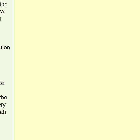
tion
ra
b,
t on
te
the
ery
hah