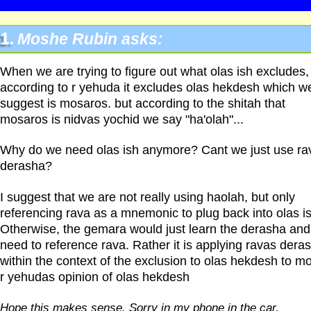
1.
Moshe Rubin asks:
When we are trying to figure out what olas ish excludes,
according to r yehuda it excludes olas hekdesh which w
suggest is mosaros. but according to the shitah that
mosaros is nidvas yochid we say "ha'olah"...
Why do we need olas ish anymore? Cant we just use ra
derasha?
I suggest that we are not really using haolah, but only
referencing rava as a mnemonic to plug back into olas is
Otherwise, the gemara would just learn the derasha and
need to reference rava. Rather it is applying ravas dera
within the context of the exclusion to olas hekdesh to mo
r yehudas opinion of olas hekdesh
Hope this makes sense. Sorry in my phone in the car.