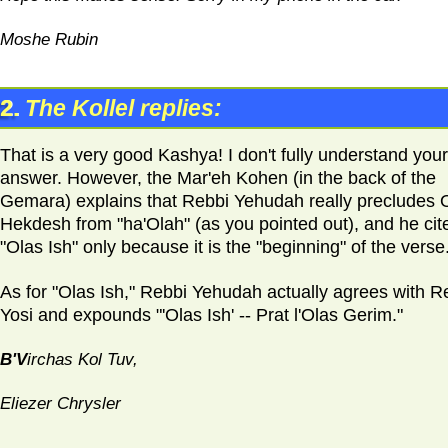
Moshe Rubin
2.
The Kollel replies:
That is a very good Kashya! I don't fully understand your
answer. However, the Mar'eh Kohen (in the back of the
Gemara) explains that Rebbi Yehudah really precludes 
Hekdesh from "ha'Olah" (as you pointed out), and he cit
"Olas Ish" only because it is the "beginning" of the verse
As for "Olas Ish," Rebbi Yehudah actually agrees with R
Yosi and expounds "'Olas Ish' -- Prat l'Olas Gerim."
B'V
irchas Kol Tuv,
Eliezer Chrysler