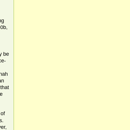
ng
90b,
ay be
ce-
shah
an
that
ne
of
s.
er,