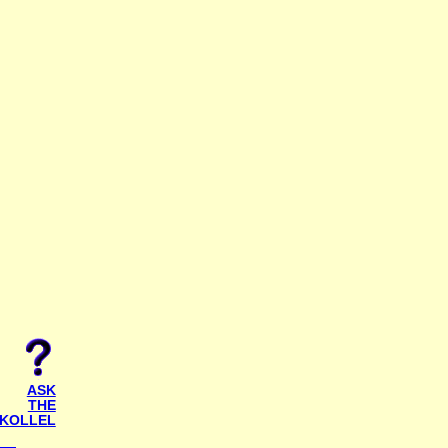
ASK
THE
KOLLEL