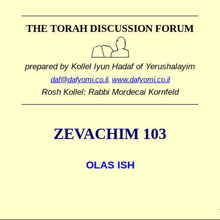
THE TORAH DISCUSSION FORUM
prepared by Kollel Iyun Hadaf
of Yerushalayim
daf@dafyomi.co.il
,
www.dafyomi.co.il
Rosh Kollel: Rabbi Mordecai Kornfeld
ZEVACHIM 103
OLAS ISH