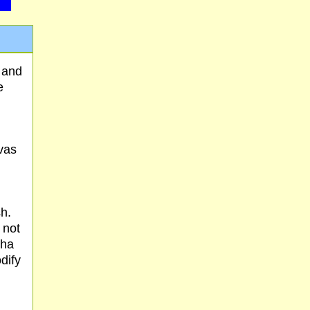
 and
e
vas
h.
 not
sha
dify