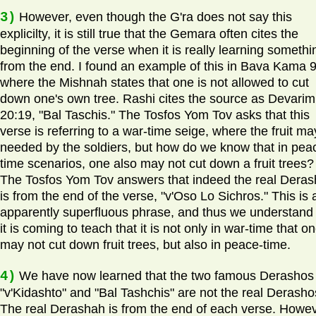
3)
However, even though the G'ra does not say this
explicilty, it is still true that the Gemara often cites the
beginning of the verse when it is really learning somethi
from the end. I found an example of this in Bava Kama 
where the Mishnah states that one is not allowed to cut
down one's own tree. Rashi cites the source as Devarim
20:19, "Bal Taschis." The Tosfos Yom Tov asks that this
verse is referring to a war-time seige, where the fruit m
needed by the soldiers, but how do we know that in pea
time scenarios, one also may not cut down a fruit trees?
The Tosfos Yom Tov answers that indeed the real Dera
is from the end of the verse, "v'Oso Lo Sichros." This is 
apparently superfluous phrase, and thus we understand 
it is coming to teach that it is not only in war-time that o
may not cut down fruit trees, but also in peace-time.
4)
We have now learned that the two famous Derashos 
"v'Kidashto" and "Bal Tashchis" are not the real Derasho
The real Derashah is from the end of each verse. Howev