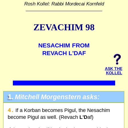
Rosh Kollel: Rabbi Mordecai Kornfeld
ZEVACHIM 98
NESACHIM FROM
REVACH L'DAF
ASK THE
KOLLEL
1.
Mitchell Morgenstern asks:
4.
If a Korban becomes Pigul, the Nesachim
become Pigul as well. (Revach
L'D
af)