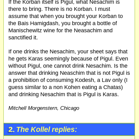
If the Korban itself is Pigul, what Nesachim is
there to bring. There is no Korban. I must
assume that when you brought your Korban to
the Bais Hamigdash, you brought a bottle of
Manischewitz wine for the Neasachim and
sanctified it.
If one drinks the Nesachim, your sheet says that
he gets Karas seemingly because of Pigul. Even
without Pigul, one cannot drink Nesachim. Is the
answer that drinking Neaschim that is not Pigul is
a prohibition of consuming Kodesh, a Lav only (I
guess similar to a non Kohen eating a Chatas)
and drinking Nesachim that is Pigul is Karas.
Mitchell Morgenstern, Chicago
2.
The Kollel replies: