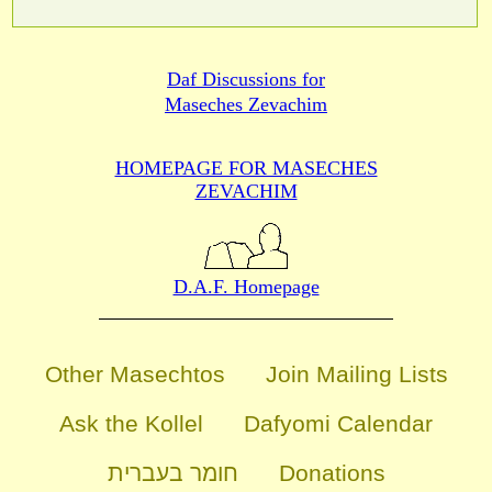
Daf Discussions for
Maseches Zevachim
HOMEPAGE FOR MASECHES
ZEVACHIM
D.A.F. Homepage
Other Masechtos
Join Mailing Lists
Ask the Kollel
Dafyomi Calendar
חומר בעברית
Donations