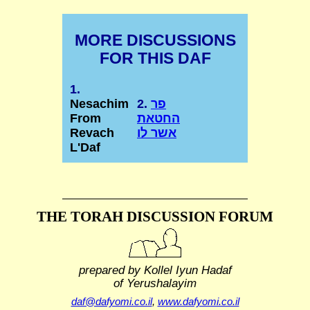
MORE DISCUSSIONS
FOR THIS DAF
1.
Nesachim
2.
פר
From
החטאת
Revach
אשר לו
L'Daf
THE TORAH DISCUSSION FORUM
prepared by Kollel Iyun Hadaf
of Yerushalayim
daf@dafyomi.co.il
,
www.dafyomi.co.il