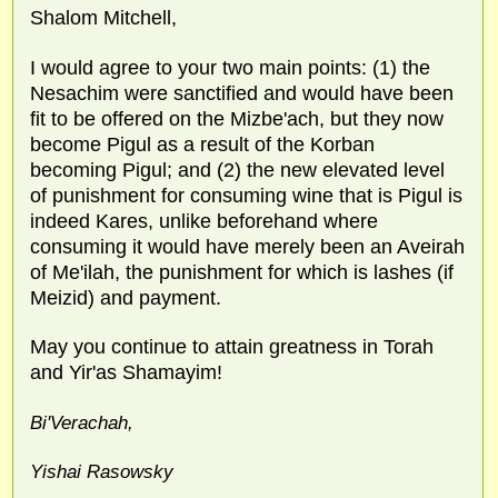
Shalom Mitchell,
I would agree to your two main points: (1) the
Nesachim were sanctified and would have been
fit to be offered on the Mizbe'ach, but they now
become Pigul as a result of the Korban
becoming Pigul; and (2) the new elevated level
of punishment for consuming wine that is Pigul is
indeed Kares, unlike beforehand where
consuming it would have merely been an Aveirah
of Me'ilah, the punishment for which is lashes (if
Meizid) and payment.
May you continue to attain greatness in Torah
and Yir'as Shamayim!
Bi'Verachah,
Yishai Rasowsky