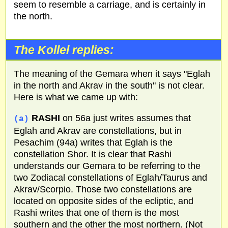
seem to resemble a carriage, and is certainly in
the north.
The Kollel replies:
The meaning of the Gemara when it says "Eglah
in the north and Akrav in the south" is not clear.
Here is what we came up with:
RASHI
on 56a just writes assumes that
(a)
Eglah and Akrav are constellations, but in
Pesachim (94a) writes that Eglah is the
constellation Shor. It is clear that Rashi
understands our Gemara to be referring to the
two Zodiacal constellations of Eglah/Taurus and
Akrav/Scorpio. Those two constellations are
located on opposite sides of the ecliptic, and
Rashi writes that one of them is the most
southern and the other the most northern. (Not