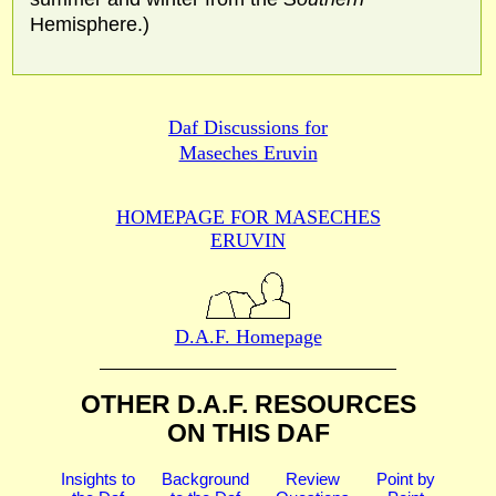
Hemisphere.)
Daf Discussions for
Maseches Eruvin
HOMEPAGE FOR MASECHES
ERUVIN
D.A.F. Homepage
OTHER D.A.F. RESOURCES
ON THIS DAF
Insights to
Background
Review
Point by