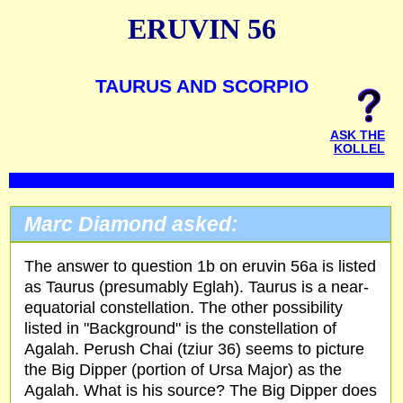
ERUVIN 56
TAURUS AND SCORPIO
ASK THE
KOLLEL
Marc Diamond asked:
The answer to question 1b on eruvin 56a is listed
as Taurus (presumably Eglah). Taurus is a near-
equatorial constellation. The other possibility
listed in "Background" is the constellation of
Agalah. Perush Chai (tziur 36) seems to picture
the Big Dipper (portion of Ursa Major) as the
Agalah. What is his source? The Big Dipper does