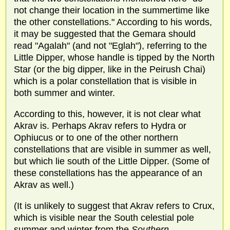
not change their location in the summertime like
the other constellations." According to his words,
it may be suggested that the Gemara should
read "Agalah" (and not "Eglah"), referring to the
Little Dipper, whose handle is tipped by the North
Star (or the big dipper, like in the Peirush Chai)
which is a polar constellation that is visible in
both summer and winter.
According to this, however, it is not clear what
Akrav is. Perhaps Akrav refers to Hydra or
Ophiucus or to one of the other northern
constellations that are visible in summer as well,
but which lie south of the Little Dipper. (Some of
these constellations has the appearance of an
Akrav as well.)
(It is unlikely to suggest that Akrav refers to Crux,
which is visible near the South celestial pole
summer and winter from the
Southern