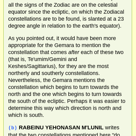
all the signs of the Zodiac are on the celestial
equator since the ecliptic, on which the Zodiacal
constellations are to be found, is slanted at a 23
degree angle in relation to the earth's equator).
As you pointed out, it would have been more
appropriate for the Gemara to mention the
constellation that comes
after
each of these two
(that is, Te'umim/Gemini and
Keshes/Sagittarius), for they are the most
northerly and southerly constellations.
Nevertheless, the Gemara mentions the
constellation which begins to turn towards the
north and the one which begins to turn towards
the south of the ecliptic. Perhaps it was easier to
determine this way which direction is north and
which is south.
RABEINU YEHONASAN M'LUNIL
writes
(b)
that the two constellations mentioned here "do