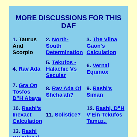
MORE DISCUSSIONS FOR THIS
DAF
1.
Taurus
2.
North-
3.
The Vilna
And
South
Gaon's
Scorpio
Determination
Calculation
5.
Tekufos -
6.
Vernal
4.
Rav Ada
Halachic Vs
Equinox
Secular
7.
Gra On
8.
Rav Ada Of
9.
Rashi's
Tosfos
Shcha'ah?
Siman
D"H Abaya
10.
Rashi's
12.
Rashi, D"H
Inexact
11.
Solistice?
V'Ein Tekufos
Calculation
Tamuz..
13.
Rashi