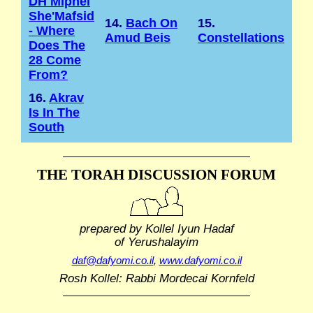
DH Mipnei
She'Mafsid
14.
Bach On
15.
- Where
Amud Beis
Constellations
Does The
28 Come
From?
16.
Akrav
Is In The
South
THE TORAH DISCUSSION FORUM
prepared by Kollel Iyun Hadaf
of Yerushalayim
daf@dafyomi.co.il
,
www.dafyomi.co.il
Rosh Kollel: Rabbi Mordecai Kornfeld