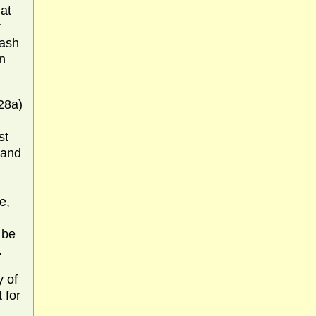
at
r
hash
n
28a)
st
 and
e,
 be
.
y of
 for