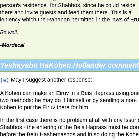
person's residence" for Shabbos, since he could reside
there and invite guests and feed them there. This is a
leniency which the Rabanan permitted in the laws of Eru
Be well,
-Mordecai
Yeshayahu HaKohen Hollander comment
May I suggest another response:
(a)
A Kohen can make an Eiruv in a Beis Haprass using one
two methods: he may do it himself or by sending a non-
Kohen to put the Eiruv there for him.
In the first case there is no problem at all with any Issur
Shabbos - the entering of the Beis Haprass must be do
before the Bein-Hashemashos and in so doing the Koh