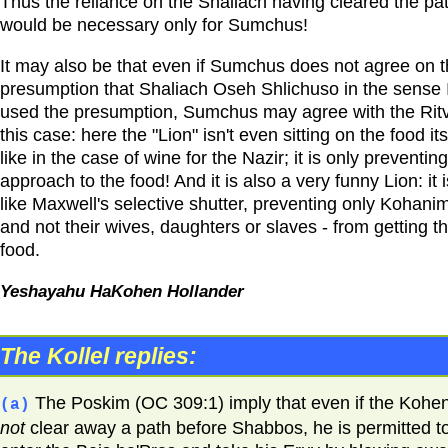
Thus the reliance on the Shaliach having cleared the pa
would be necessary only for Sumchus!
It may also be that even if Sumchus does not agree on 
presumption that Shaliach Oseh Shlichuso in the sense 
used the presumption, Sumchus may agree with the Ritv
this case: here the "Lion" isn't even sitting on the food its
like in the case of wine for the Nazir; it is only preventin
approach to the food! And it is also a very funny Lion: it i
like Maxwell's selective shutter, preventing only Kohanim
and not their wives, daughters or slaves - from getting t
food.
Yeshayahu HaKohen Hollander
The Kollel replies:
The Poskim (OC 309:1) imply that even if the Kohen
(a)
not
clear away a path before Shabbos, he is permitted t