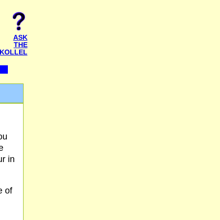
ASK
THE
KOLLEL
ou
e
r in
e of