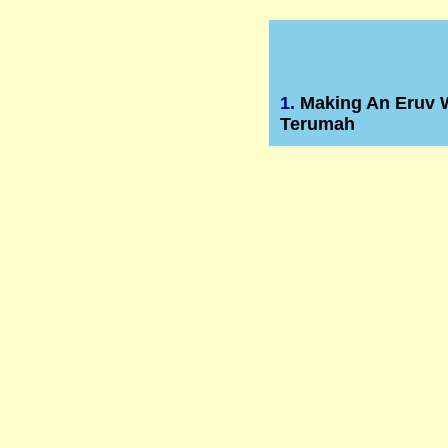
1.
Making An Eruv 
Terumah