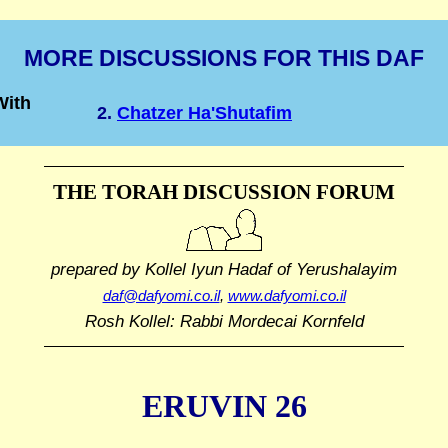
MORE DISCUSSIONS FOR THIS DAF
With
2.
Chatzer Ha'Shutafim
THE TORAH DISCUSSION FORUM
prepared by Kollel Iyun Hadaf
of Yerushalayim
daf@dafyomi.co.il
,
www.dafyomi.co.il
Rosh Kollel: Rabbi Mordecai Kornfeld
ERUVIN 26