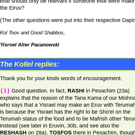
else should only be relevant if someone else were maki
the Eiruv?
(The other questions were put into their respective Dapi
Kol Toov and Good Shabbos,
Yisroel Alter Pacanowski
The Kollel replies:
Thank you for your kinds words of encouragement.
(1)
Good question. In fact,
RASHI
in Pesachim (23a)
explains that the reason of the Tana Kama of our Mishna
who says that a Yisrael may make an Eruv with Terumah
is because the Yisrael has the right to be Sho'el on the
Terumah status of the food and to be Mafrish other Ter
instead (see later in Eruvin, 30b, and see also the
RESHASH
on 28a).
TOSFOS
there in Pesachim, thoug