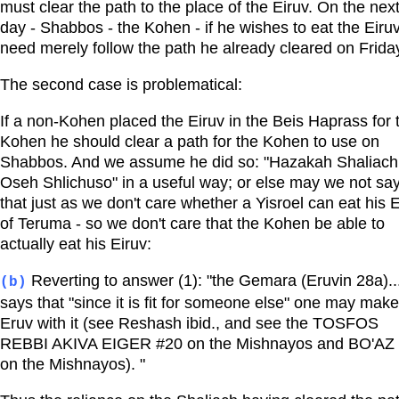
must clear the path to the place of the Eiruv. On the nex
day - Shabbos - the Kohen - if he wishes to eat the Eiruv
need merely follow the path he already cleared on Frida
The second case is problematical:
If a non-Kohen placed the Eiruv in the Beis Haprass for 
Kohen he should clear a path for the Kohen to use on
Shabbos. And we assume he did so: "Hazakah Shaliach
Oseh Shlichuso" in a useful way; or else may we not sa
that just as we don't care whether a Yisroel can eat his 
of Teruma - so we don't care that the Kohen be able to
actually eat his Eiruv:
Reverting to answer (1): "the Gemara (Eruvin 28a)..
(b)
says that "since it is fit for someone else" one may mak
Eruv with it (see Reshash ibid., and see the TOSFOS
REBBI AKIVA EIGER #20 on the Mishnayos and BO'AZ
on the Mishnayos). "