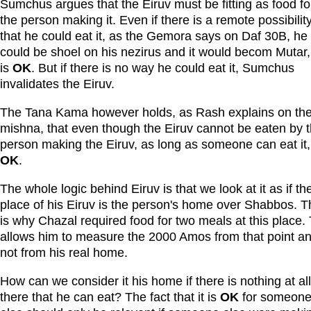
Sumchus argues that the Eiruv must be fitting as food fo
the person making it. Even if there is a remote possibilit
that he could eat it, as the Gemora says on Daf 30B, he
could be shoel on his nezirus and it would becom Mutar, 
is
OK
. But if there is no way he could eat it, Sumchus
invalidates the Eiruv.
The Tana Kama however holds, as Rash explains on th
mishna, that even though the Eiruv cannot be eaten by 
person making the Eiruv, as long as someone can eat it, i
OK
.
The whole logic behind Eiruv is that we look at it as if th
place of his Eiruv is the person's home over Shabbos. T
is why Chazal required food for two meals at this place. 
allows him to measure the 2000 Amos from that point a
not from his real home.
How can we consider it his home if there is nothing at all
there that he can eat? The fact that it is
OK
for someon