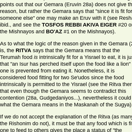
points out that our Gemara (Eruvin 28a) does not give th
reason, but rather the Gemara says that "since it is fit fo
someone else" one may make an Eruv with it (see Res
ibid., and see the
TOSFOS REBBI AKIVA EIGER
#20 o
the Mishnayos and
BO'AZ
#1 on the Mishnayos).
As to what the logic of the reason given in the Gemara (
is, the
RITVA
says that the Gemara means that the
Terumah food
is
intrinsically fit for a Yisrael to eat, it is ju
that "an Isur has perched itself upon the food like a lion"
one is prevented from eating it. Nonetheless, it is
considered food fitting for two Se'udos since the food
intrinsically is permitted to the Yisrael (see the Ritva ther
that even though the Gemara seems to contradict this
contention (28a, Gudgedaniyos...), nevertheless it could
what the Gemara means in the Maskanah of the Sugya)
If we do not accept the explanation of the Ritva (as man
the Rishonim do not), it must be that any food which is fit
one to feed to others gives the place a status of "the