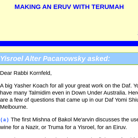
MAKING AN ERUV WITH TERUMAH
Yisroel Alter Pacanowsky asked:
Dear Rabbi Kornfeld,
A big Yasher Koach for all your great work on the Daf. Y
have many Talmidim even in Down Under Australia. Her
are a few of questions that came up in our Daf Yomi Shiu
Melbourne.
The first Mishna of Bakol Me'arvin discusses the us
(a)
wine for a Nazir, or Truma for a Yisroel, for an Eiruv.