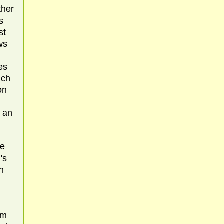
ther
s
st
ws
d
es
ich
on
f an
re
's
h
om