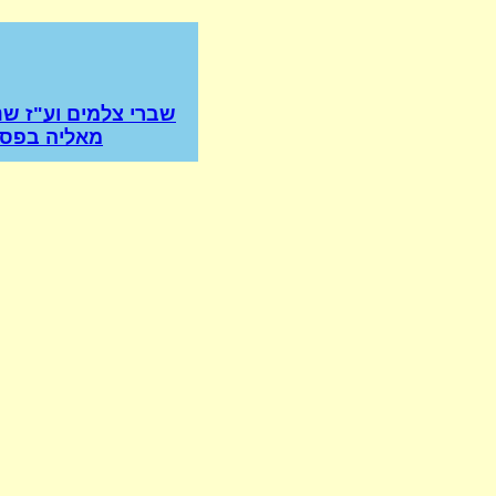
למים וע"ז שנשתברה
סק הרמב"ם