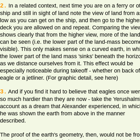
2.
In a related context, next time you are on a ferry or o
ship and still in sight of land note the view of land from a
low as you can get on the ship, and then go to the highe
deck you are allowed on and repeat. Comparing the vie
shows clearly that from the higher view, more of the lan
can be seen (i.e. the lower part of the land-mass becom
visible). This only makes sense on a curved earth, in wh
the lower part of the land mass 'sinks' beneath the horiz
as we distance ourselves from it. This effect would be
especially noticeable during takeoff - whether on back o
eagle or a jetliner. (For graphic detail, see here)
3.
And if you find it hard to believe that eagles once we
so much hardier than they are now - take the Yerushalmi
account as a dream that Alexander experienced, in whic
he was shown the earth from above in the manner
described.
The proof of the earth's geometry, then, would not be fr