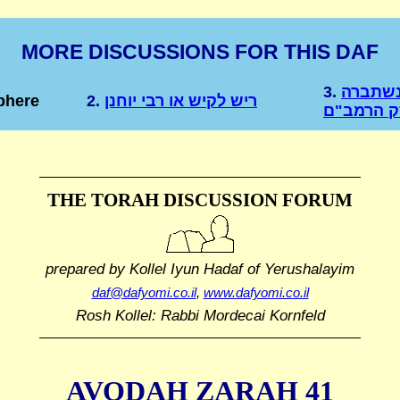
MORE DISCUSSIONS FOR THIS DAF
3.
שברי צ
phere
2.
ריש לקיש או רבי יוחנן
מאליה בפ
THE TORAH DISCUSSION FORUM
prepared by Kollel Iyun Hadaf
of Yerushalayim
daf@dafyomi.co.il
,
www.dafyomi.co.il
Rosh Kollel: Rabbi Mordecai Kornfeld
AVODAH ZARAH 41