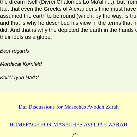
the dream itself (Divrei Chalomos Lo Ma'alin...), but fro
fact that even the Greeks of Alexander's time must have
assumed the earth to be round (which, by the way, is tru
and that is why he described his view in the terms that 
did. And that is why the depicted the earth in the hands 
their idols as a globe.
Best regards,
Mordecai Kornfeld
Kollel Iyun Hadaf
Daf Discussions for
Maseches Avodah Zarah
HOMEPAGE FOR MASECHES
AVODAH ZARAH