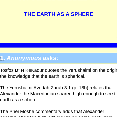
THE EARTH AS A SPHERE
1.
Anonymous asks:
Tosfos
D"H
KeKadur quotes the Yerushalmi on the origi
the knowledge that the earth is spherical.
The Yerushalmi Avodah Zarah 3:1 (p. 18b) relates that
Alexander the Macedonian soared high enough to see t
earth as a sphere.
The Pnei Moshe commentary adds that Alexander