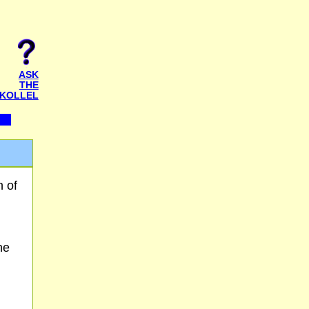
ASK
THE
KOLLEL
n of
he