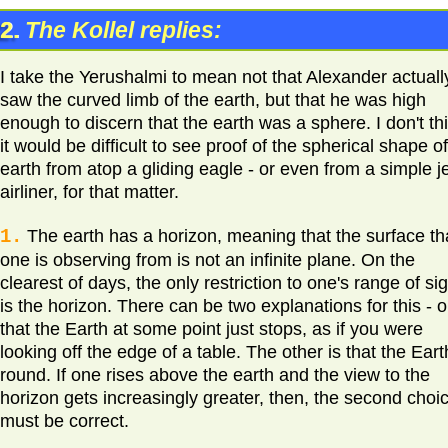
2.
The Kollel replies:
I take the Yerushalmi to mean not that Alexander actuall
saw the curved limb of the earth, but that he was high
enough to discern that the earth was a sphere. I don't th
it would be difficult to see proof of the spherical shape o
earth from atop a gliding eagle - or even from a simple j
airliner, for that matter.
1.
The earth has a horizon, meaning that the surface th
one is observing from is not an infinite plane. On the
clearest of days, the only restriction to one's range of si
is the horizon. There can be two explanations for this - 
that the Earth at some point just stops, as if you were
looking off the edge of a table. The other is that the Eart
round. If one rises above the earth and the view to the
horizon gets increasingly greater, then, the second choi
must be correct.