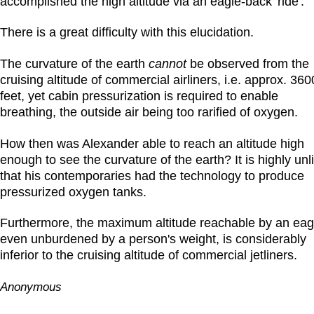
accomplished the high altitude via an eagle-back 'ride'.
There is a great difficulty with this elucidation.
The curvature of the earth
cannot
be observed from the
cruising altitude of commercial airliners, i.e. approx. 36
feet, yet cabin pressurization is required to enable
breathing, the outside air being too rarified of oxygen.
How then was Alexander able to reach an altitude high
enough to see the curvature of the earth? It is highly unl
that his contemporaries had the technology to produce
pressurized oxygen tanks.
Furthermore, the maximum altitude reachable by an eag
even unburdened by a person's weight, is considerably
inferior to the cruising altitude of commercial jetliners.
Anonymous