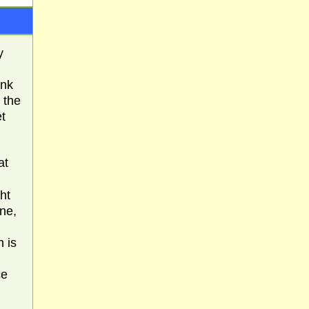
y
ink
f the
et
at
ght
one,
h is
ce