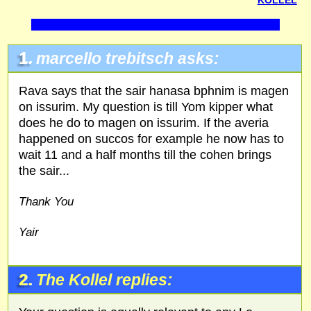
KOLLEL
1.
marcello trebitsch asks:
Rava says that the sair hanasa bphnim is magen
on issurim. My question is till Yom kipper what
does he do to magen on issurim. If the averia
happened on succos for example he now has to
wait 11 and a half months till the cohen brings
the sair...
Thank You
Yair
2.
The Kollel replies: