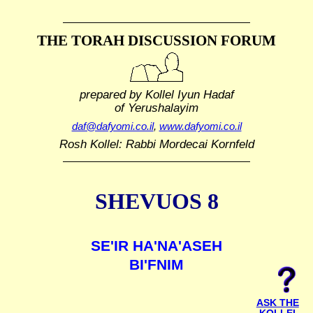
THE TORAH DISCUSSION FORUM
prepared by Kollel Iyun Hadaf
of Yerushalayim
daf@dafyomi.co.il
,
www.dafyomi.co.il
Rosh Kollel: Rabbi Mordecai Kornfeld
SHEVUOS 8
SE'IR HA'NA'ASEH
BI'FNIM
ASK THE