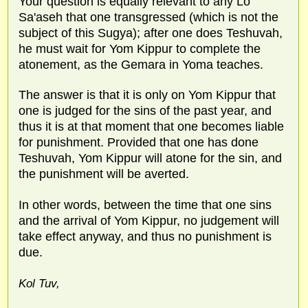
Your question is equally relevant to any Lo
Sa'aseh that one transgressed (which is not the
subject of this Sugya); after one does Teshuvah,
he must wait for Yom Kippur to complete the
atonement, as the Gemara in Yoma teaches.
The answer is that it is only on Yom Kippur that
one is judged for the sins of the past year, and
thus it is at that moment that one becomes liable
for punishment. Provided that one has done
Teshuvah, Yom Kippur will atone for the sin, and
the punishment will be averted.
In other words, between the time that one sins
and the arrival of Yom Kippur, no judgement will
take effect anyway, and thus no punishment is
due.
Kol Tuv,