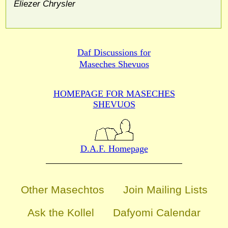
Eliezer Chrysler
Daf Discussions for
Maseches Shevuos
HOMEPAGE FOR MASECHES
SHEVUOS
D.A.F. Homepage
Other Masechtos
Join Mailing Lists
Ask the Kollel
Dafyomi Calendar