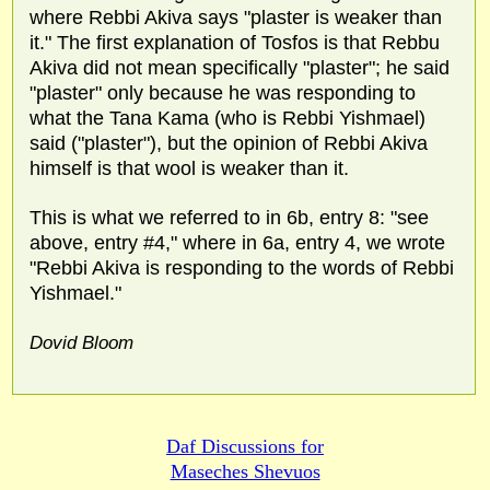
where Rebbi Akiva says "plaster is weaker than
it." The first explanation of Tosfos is that Rebbu
Akiva did not mean specifically "plaster"; he said
"plaster" only because he was responding to
what the Tana Kama (who is Rebbi Yishmael)
said ("plaster"), but the opinion of Rebbi Akiva
himself is that wool is weaker than it.
This is what we referred to in 6b, entry 8: "see
above, entry #4," where in 6a, entry 4, we wrote
"Rebbi Akiva is responding to the words of Rebbi
Yishmael."
Dovid Bloom
Daf Discussions for
Maseches Shevuos