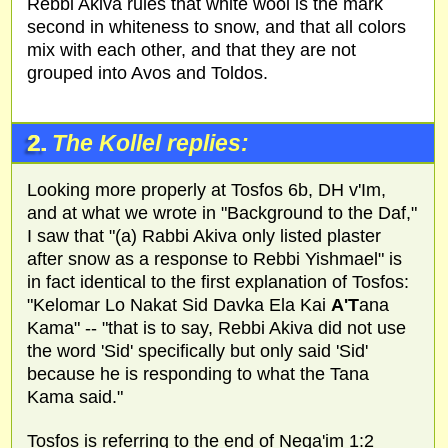
Rebbi Akiva rules that white wool is the mark
second in whiteness to snow, and that all colors
mix with each other, and that they are not
grouped into Avos and Toldos.
2.
The Kollel replies:
Looking more properly at Tosfos 6b, DH v'Im,
and at what we wrote in "Background to the Daf,"
I saw that "(a) Rabbi Akiva only listed plaster
after snow as a response to Rebbi Yishmael" is
in fact identical to the first explanation of Tosfos:
"Kelomar Lo Nakat Sid Davka Ela Kai
A'T
ana
Kama" -- "that is to say, Rebbi Akiva did not use
the word 'Sid' specifically but only said 'Sid'
because he is responding to what the Tana
Kama said."
Tosfos is referring to the end of Nega'im 1:2