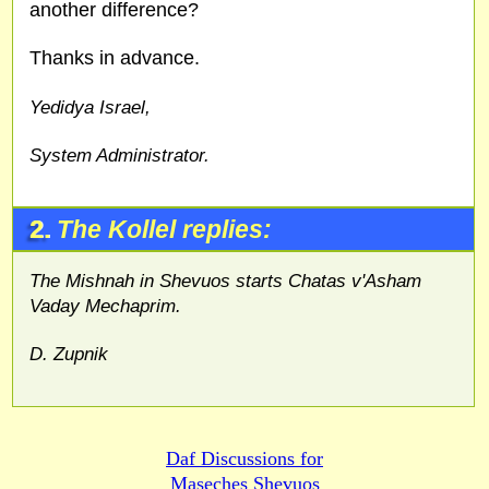
another difference?
Thanks in advance.
Yedidya Israel,
System Administrator.
2.
The Kollel replies:
The Mishnah in Shevuos starts Chatas v'Asham
Vaday Mechaprim.
D. Zupnik
Daf Discussions for
Maseches Shevuos