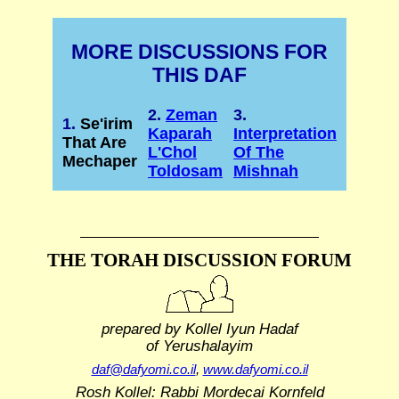
MORE DISCUSSIONS FOR
THIS DAF
2.
Zeman
3.
1.
Se'irim
Kaparah
Interpretation
That Are
L'Chol
Of The
Mechaper
Toldosam
Mishnah
THE TORAH DISCUSSION FORUM
prepared by Kollel Iyun Hadaf
of Yerushalayim
daf@dafyomi.co.il
,
www.dafyomi.co.il
Rosh Kollel: Rabbi Mordecai Kornfeld