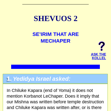
SHEVUOS 2
SE'IRIM THAT ARE
MECHAPER
ASK THE
KOLLEL
1.
Yedidya Israel asked:
In Chiluke Kapara (end of Yoma) it does not
mention Korbanot LeChaper. Does it imply that
our Mishna was written before temple destruction
and Chiluke Kapara was written after, or is there