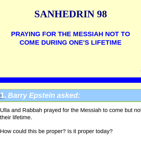
SANHEDRIN 98
PRAYING FOR THE MESSIAH NOT TO
COME DURING ONE'S LIFETIME
1.
Barry Epstein asked:
Ulla and Rabbah prayed for the Messiah to come but not
their lifetime.
How could this be proper? Is it proper today?