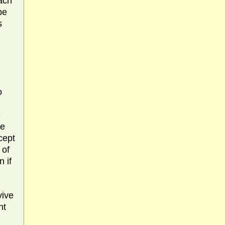
ach
be
s
o
e
he
cept
 of
 if
vive
nt