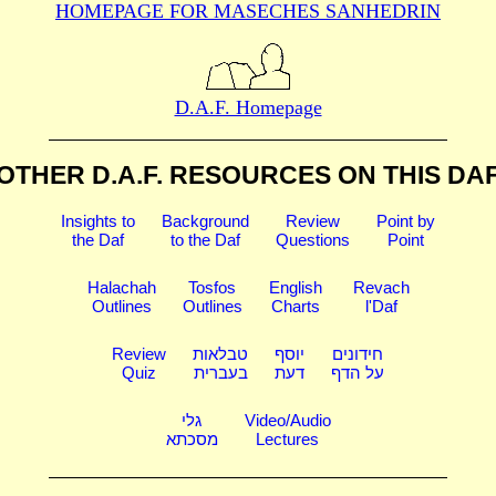
HOMEPAGE FOR MASECHES
SANHEDRIN
D.A.F. Homepage
OTHER D.A.F. RESOURCES
ON THIS DA
Insights to
Background
Review
Point by
the Daf
to the Daf
Questions
Point
Halachah
Tosfos
English
Revach
Outlines
Outlines
Charts
l'Daf
Review
טבלאות
יוסף
חידונים
Quiz
בעברית
דעת
על הדף
גלי
Video/Audio
מסכתא
Lectures