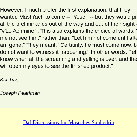
However, I much prefer the first explanation, that they
wanted Mashi'ach to come -- "Yesei" -- but they would pr
all the preliminaries out of the way and out of their sight 
"v'Lo Achminei". This also explains the choice of words, 
me not see him," rather than, "Let him not come until afte
am gone." They meant, "Certainly, he must come now, bu
do not want to witness it happening." In other words, "le
know when all the screaming and yelling is over, and the
will open my eyes to see the finished product."
Kol Tuv,
Joseph Pearlman
Daf Discussions for
Maseches Sanhedrin