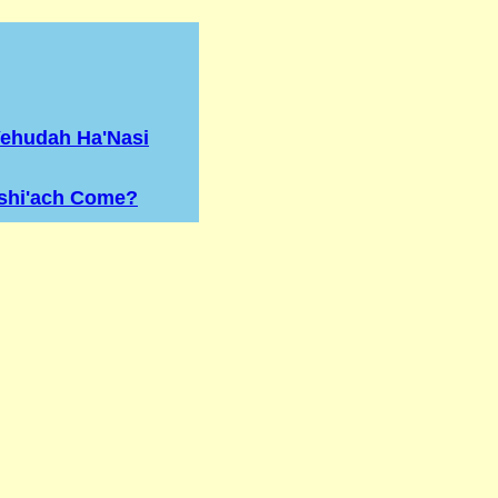
Yehudah Ha'Nasi
shi'ach Come?