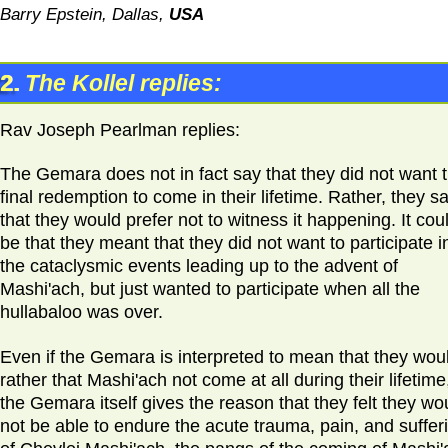
Barry Epstein, Dallas,
USA
2.
The Kollel replies:
Rav Joseph Pearlman replies:
The Gemara does not in fact say that they did not want 
final redemption to come in their lifetime. Rather, they sa
that they would prefer not to witness it happening. It cou
be that they meant that they did not want to participate i
the cataclysmic events leading up to the advent of
Mashi'ach, but just wanted to participate when all the
hullabaloo was over.
Even if the Gemara is interpreted to mean that they wou
rather that Mashi'ach not come at all during their lifetime
the Gemara itself gives the reason that they felt they wo
not be able to endure the acute trauma, pain, and suffer