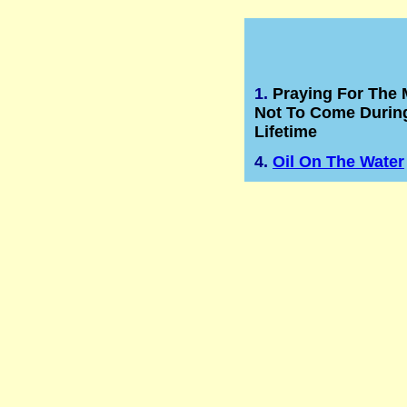
1.
Praying For The
Not To Come Durin
Lifetime
4.
Oil On The Water