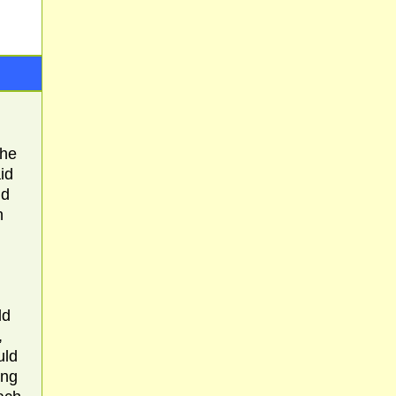
the
id
ld
n
ld
,
uld
ing