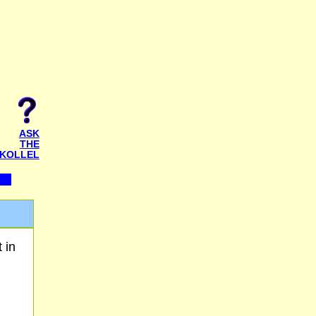
ASK
THE
KOLLEL
 in