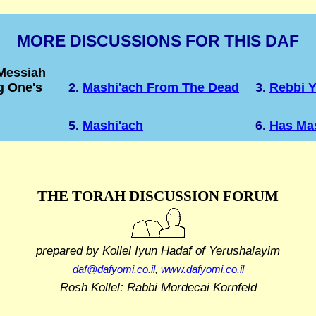
MORE DISCUSSIONS FOR THIS DAF
 Messiah
g One's
2.
Mashi'ach From The Dead
3.
Rebbi 
5.
Mashi'ach
6.
Has Ma
THE TORAH DISCUSSION FORUM
prepared by Kollel Iyun Hadaf
of Yerushalayim
daf@dafyomi.co.il
,
www.dafyomi.co.il
Rosh Kollel: Rabbi Mordecai Kornfeld