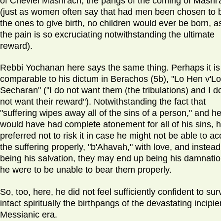
of Chevlei Mashi'ach, the pangs of the coming of Mashi'
(just as women often say that had men been chosen to 
the ones to give birth, no children would ever be born, a
the pain is so excruciating notwithstanding the ultimate
reward).
Rebbi Yochanan here says the same thing. Perhaps it is
comparable to his dictum in Berachos (5b), "Lo Hen v'Lo
Secharan" ("I do not want them (the tribulations) and I d
not want their reward"). Notwithstanding the fact that
"suffering wipes away all of the sins of a person," and h
would have had complete atonement for all of his sins, 
preferred not to risk it in case he might not be able to ac
the suffering properly, "b'Ahavah," with love, and instead
being his salvation, they may end up being his damnation
he were to be unable to bear them properly.
So, too, here, he did not feel sufficiently confident to sur
intact spiritually the birthpangs of the devastating incipie
Messianic era.