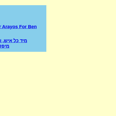
r Arayos For Ben
איש, ואשה לא
ינים