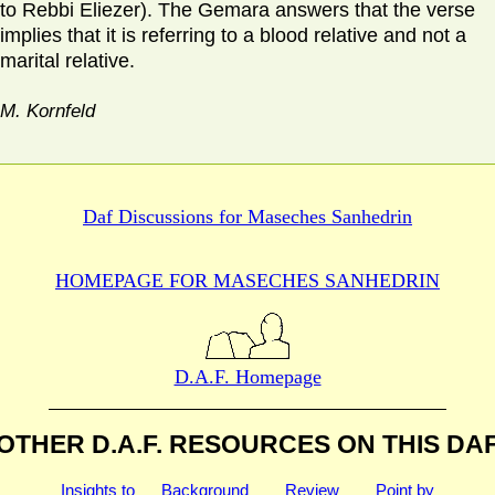
to Rebbi Eliezer). The Gemara answers that the verse
implies that it is referring to a blood relative and not a
marital relative.
M. Kornfeld
Daf Discussions for
Maseches Sanhedrin
HOMEPAGE FOR MASECHES
SANHEDRIN
D.A.F. Homepage
OTHER D.A.F. RESOURCES
ON THIS DA
Insights to
Background
Review
Point by