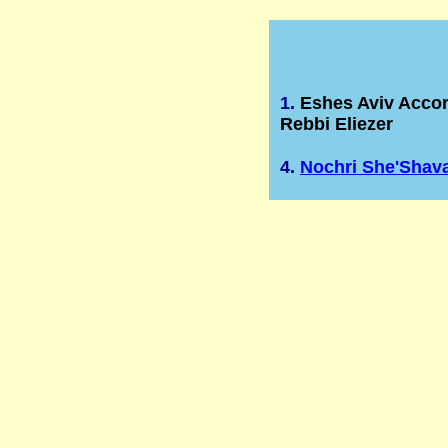
1.
Eshes Aviv Acco
Rebbi Eliezer
4.
Nochri She'Shav