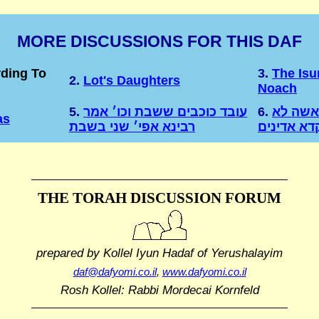
MORE DISCUSSIONS FOR THIS DAF
rding To
3.
The Isu
2.
Lot's Daughters
Noach
5.
עובד כוכבים ששבת וכו׳ אמר
6.
מיד כל 
as
רבינא אפי׳ שני בשבת
מיפקדא אד
THE TORAH DISCUSSION FORUM
prepared by Kollel Iyun Hadaf
of Yerushalayim
daf@dafyomi.co.il
,
www.dafyomi.co.il
Rosh Kollel: Rabbi Mordecai Kornfeld