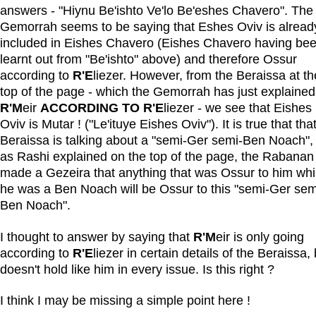
answers - "Hiynu Be'ishto Ve'lo Be'eshes Chavero". The
Gemorrah seems to be saying that Eshes Oviv is alread
included in Eishes Chavero (Eishes Chavero having be
learnt out from "Be'ishto" above) and therefore Ossur
according to
R'E
liezer. However, from the Beraissa at th
top of the page - which the Gemorrah has just explained
R'M
eir
ACCORDING TO R'E
liezer - we see that Eishes
Oviv is Mutar ! ("Le'ituye Eishes Oviv"). It is true that tha
Beraissa is talking about a "semi-Ger semi-Ben Noach", 
as Rashi explained on the top of the page, the Rabanan
made a Gezeira that anything that was Ossur to him whi
he was a Ben Noach will be Ossur to this "semi-Ger sem
Ben Noach".
I thought to answer by saying that
R'M
eir is only going
according to
R'E
liezer in certain details of the Beraissa, 
doesn't hold like him in every issue. Is this right ?
I think I may be missing a simple point here !