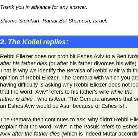
Thank you in advance for any answer.
Shlomo Steinhart, Ramat Bet Shemesh, Israel.
2.
The Kollel replies:
Rebbi Eliezer does not prohibit Eshes Aviv to a Ben No'
after his father dies
(or after his father divorces his wife).
That is why we identify the Beraisa of Rebbi Meir with t
opinion of Rebbi Eliezer. The Gemara with which you ar
having difficulty is asking why Rebbi Eliezer does not le
that the word "Aviv" refers to his father's wife
while the
father is alive
, who is Asur. The Gemara answers that s
an Eshes Aviv would be Asur because of Eshes Ish.
The Gemara then continues to ask, why didn't Rebbi Eli
explain that the word "Aviv" in the Pasuk refers to Eshes
Aviv
after the father dies
(which is indeed Mutar accordi