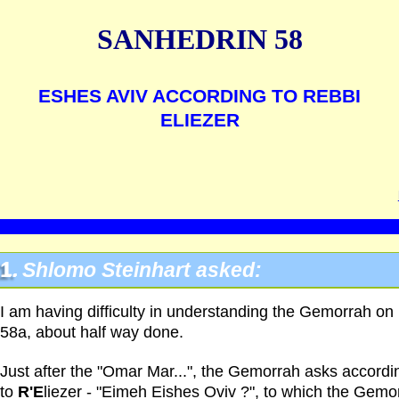
SANHEDRIN 58
ESHES AVIV ACCORDING TO REBBI
ELIEZER
1.
Shlomo Steinhart asked:
I am having difficulty in understanding the Gemorrah on
58a, about half way done.
Just after the "Omar Mar...", the Gemorrah asks accordi
to
R'E
liezer - "Eimeh Eishes Oviv ?", to which the Gemo