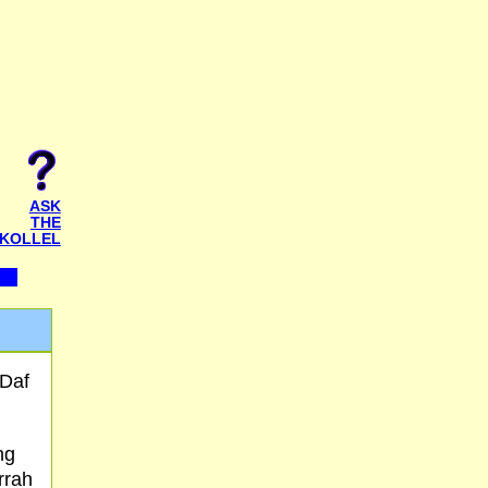
ASK
THE
KOLLEL
 Daf
ng
rrah