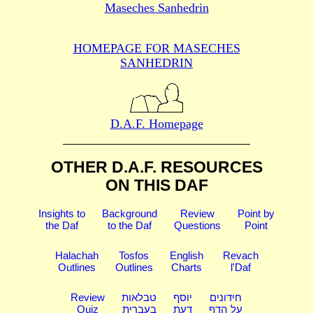
Maseches Sanhedrin
HOMEPAGE FOR MASECHES
SANHEDRIN
D.A.F. Homepage
OTHER D.A.F. RESOURCES
ON THIS DAF
Insights to
Background
Review
Point by
the Daf
to the Daf
Questions
Point
Halachah
Tosfos
English
Revach
Outlines
Outlines
Charts
l'Daf
Review
טבלאות
יוסף
חידונים
Quiz
בעברית
דעת
על הדף