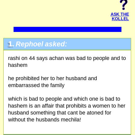
ASK THE
KOLLEL
1.
Rephoel asked:
rashi on 44 says achan was bad to people and to
hashem
he prohibited her to her husband and
embarrassed the family
which is bad to people and which one is bad to
hashem is an affair that prohibits a women to her
husband something that cant be atoned for
without the husbands mechila!