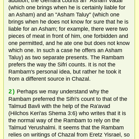
addition, the Gemara counts an "Asham Vadai"
(which one brings when he is certainly liable for
an Asham) and an "Asham Taluy" (which one
brings when he does not know for sure that he is
liable for an Asham; for example, there were two
pieces of meat in front of him, one forbidden and
one permitted, and he ate one but does not know
which one. In such a case he offers an Asham
Taluy) as two separate presents. The Rambam
prefers the way the Sifri counts. It is not the
Rambam's personal idea, but rather he took it
from a different source in Chazal.
2)
Perhaps we may understand why the
Rambam preferred the Sifri's count to that of the
Talmud Bavli with the help of the Ra'avad
(Hilchos Keri'as Shema 3:6) who writes that it is
the normal way of the Rambam to rely on the
Talmud Yerushalmi. It seems that the Rambam
relies on writings of Chazal from Eretz Yisrael, so