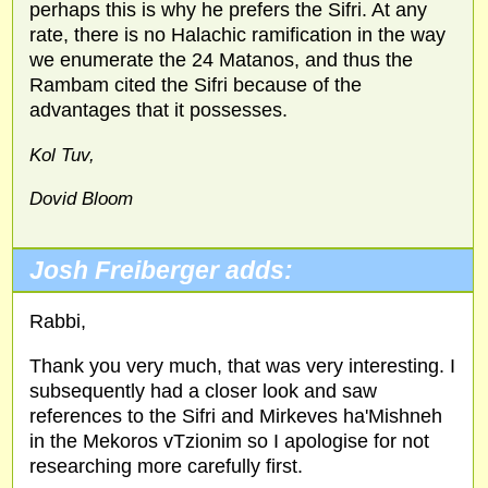
perhaps this is why he prefers the Sifri. At any
rate, there is no Halachic ramification in the way
we enumerate the 24 Matanos, and thus the
Rambam cited the Sifri because of the
advantages that it possesses.
Kol Tuv,
Dovid Bloom
Josh Freiberger adds:
Rabbi,
Thank you very much, that was very interesting. I
subsequently had a closer look and saw
references to the Sifri and Mirkeves ha'Mishneh
in the Mekoros vTzionim so I apologise for not
researching more carefully first.