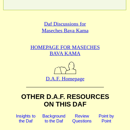
Daf Discussions for
Maseches Bava Kama
HOMEPAGE FOR MASECHES
BAVA KAMA
D.A.F. Homepage
OTHER D.A.F. RESOURCES
ON THIS DAF
Insights to
Background
Review
Point by
the Daf
to the Daf
Questions
Point