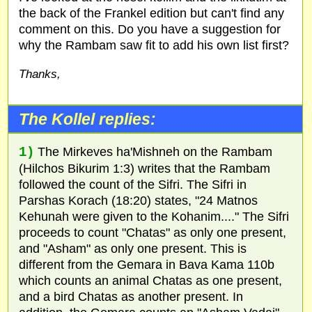
the back of the Frankel edition but can't find any
comment on this. Do you have a suggestion for
why the Rambam saw fit to add his own list first?
Thanks,
The Kollel replies:
1)
The Mirkeves ha'Mishneh on the Rambam
(Hilchos Bikurim 1:3) writes that the Rambam
followed the count of the Sifri. The Sifri in
Parshas Korach (18:20) states, "24 Matnos
Kehunah were given to the Kohanim...." The Sifri
proceeds to count "Chatas" as only one present,
and "Asham" as only one present. This is
different from the Gemara in Bava Kama 110b
which counts an animal Chatas as one present,
and a bird Chatas as another present. In