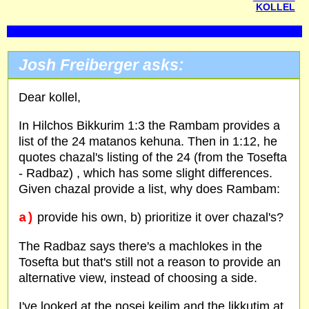
KOLLEL
Josh Freiberger asks:
Dear kollel,
In Hilchos Bikkurim 1:3 the Rambam provides a
list of the 24 matanos kehuna. Then in 1:12, he
quotes chazal's listing of the 24 (from the Tosefta
- Radbaz) , which has some slight differences.
Given chazal provide a list, why does Rambam:
a)
provide his own, b) prioritize it over chazal's?
The Radbaz says there's a machlokes in the
Tosefta but that's still not a reason to provide an
alternative view, instead of choosing a side.
I've looked at the nosei keilim and the likkutim at