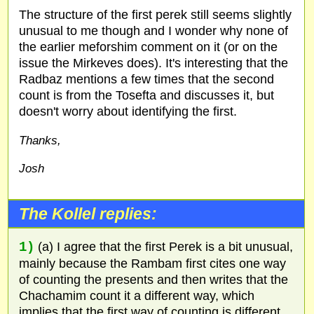
The structure of the first perek still seems slightly
unusual to me though and I wonder why none of
the earlier meforshim comment on it (or on the
issue the Mirkeves does). It's interesting that the
Radbaz mentions a few times that the second
count is from the Tosefta and discusses it, but
doesn't worry about identifying the first.
Thanks,
Josh
The Kollel replies:
1)
(a) I agree that the first Perek is a bit unusual,
mainly because the Rambam first cites one way
of counting the presents and then writes that the
Chachamim count it a different way, which
implies that the first way of counting is different