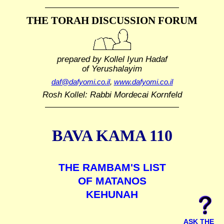
THE TORAH DISCUSSION FORUM
prepared by Kollel Iyun Hadaf
of Yerushalayim
daf@dafyomi.co.il
,
www.dafyomi.co.il
Rosh Kollel: Rabbi Mordecai Kornfeld
BAVA KAMA 110
THE RAMBAM'S LIST
OF MATANOS
KEHUNAH
ASK THE