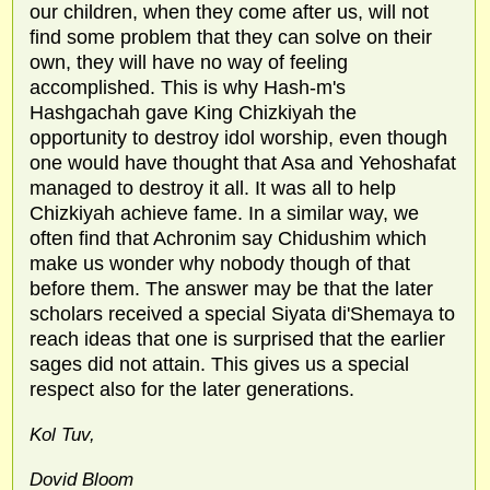
our children, when they come after us, will not
find some problem that they can solve on their
own, they will have no way of feeling
accomplished. This is why Hash-m's
Hashgachah gave King Chizkiyah the
opportunity to destroy idol worship, even though
one would have thought that Asa and Yehoshafat
managed to destroy it all. It was all to help
Chizkiyah achieve fame. In a similar way, we
often find that Achronim say Chidushim which
make us wonder why nobody though of that
before them. The answer may be that the later
scholars received a special Siyata di'Shemaya to
reach ideas that one is surprised that the earlier
sages did not attain. This gives us a special
respect also for the later generations.
Kol Tuv,
Dovid Bloom