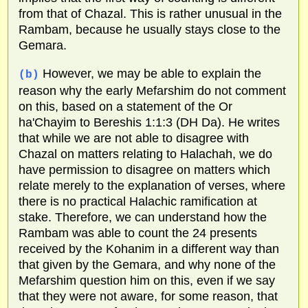
from that of Chazal. This is rather unusual in the
Rambam, because he usually stays close to the
Gemara.
However, we may be able to explain the
(b)
reason why the early Mefarshim do not comment
on this, based on a statement of the Or
ha'Chayim to Bereshis 1:1:3 (DH Da). He writes
that while we are not able to disagree with
Chazal on matters relating to Halachah, we do
have permission to disagree on matters which
relate merely to the explanation of verses, where
there is no practical Halachic ramification at
stake. Therefore, we can understand how the
Rambam was able to count the 24 presents
received by the Kohanim in a different way than
that given by the Gemara, and why none of the
Mefarshim question him on this, even if we say
that they were not aware, for some reason, that