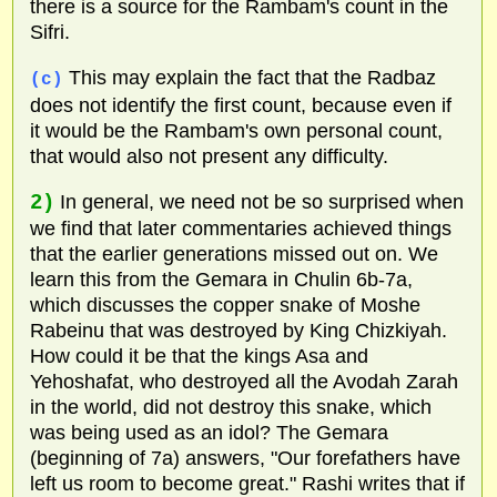
there is a source for the Rambam's count in the
Sifri.
This may explain the fact that the Radbaz
(c)
does not identify the first count, because even if
it would be the Rambam's own personal count,
that would also not present any difficulty.
2)
In general, we need not be so surprised when
we find that later commentaries achieved things
that the earlier generations missed out on. We
learn this from the Gemara in Chulin 6b-7a,
which discusses the copper snake of Moshe
Rabeinu that was destroyed by King Chizkiyah.
How could it be that the kings Asa and
Yehoshafat, who destroyed all the Avodah Zarah
in the world, did not destroy this snake, which
was being used as an idol? The Gemara
(beginning of 7a) answers, "Our forefathers have
left us room to become great." Rashi writes that if