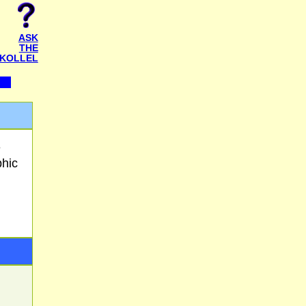
ASK
THE
KOLLEL
e
phic