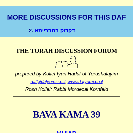
MORE DISCUSSIONS FOR THIS DAF
2.
דקדוק בהברייתא
THE TORAH DISCUSSION FORUM
prepared by Kollel Iyun Hadaf
of Yerushalayim
daf@dafyomi.co.il
,
www.dafyomi.co.il
Rosh Kollel: Rabbi Mordecai Kornfeld
BAVA KAMA 39