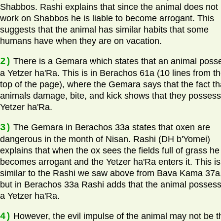
Shabbos. Rashi explains that since the animal does not
work on Shabbos he is liable to become arrogant. This
suggests that the animal has similar habits that some
humans have when they are on vacation.
2)
There is a Gemara which states that an animal poss
a Yetzer ha'Ra. This is in Berachos 61a (10 lines from t
top of the page), where the Gemara says that the fact th
animals damage, bite, and kick shows that they possess
Yetzer ha'Ra.
3)
The Gemara in Berachos 33a states that oxen are
dangerous in the month of Nisan. Rashi (DH b'Yomei)
explains that when the ox sees the fields full of grass he
becomes arrogant and the Yetzer ha'Ra enters it. This is
similar to the Rashi we saw above from Bava Kama 37a
but in Berachos 33a Rashi adds that the animal posses
a Yetzer ha'Ra.
4)
However, the evil impulse of the animal may not be t