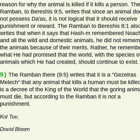
reason for why the animal is killed if it kills a person. Th
Ramban, to Bereshis 9:5, writes that since an animal do
not possess Da'as, it is not logical that it should receive
punishment or reward. The Ramban to Bereshis 8:1 als
writes that when it says that Hash-m remembered Noac
and all the wild and domestic animals, he did not reme
the animals because of their merits. Rather, he rememb
what He had promised that the world, with the species o
animals which He had created, should continue to exist.
5)
The Ramban there (9:5) writes that it is a "Gezeiras
Melech" that any animal that kills a human must be killed.
is a decree of the King of the World that the goring anim
must die, but according to the Ramban it is not a
punishment.
Kol Tuv,
Dovid Bloom