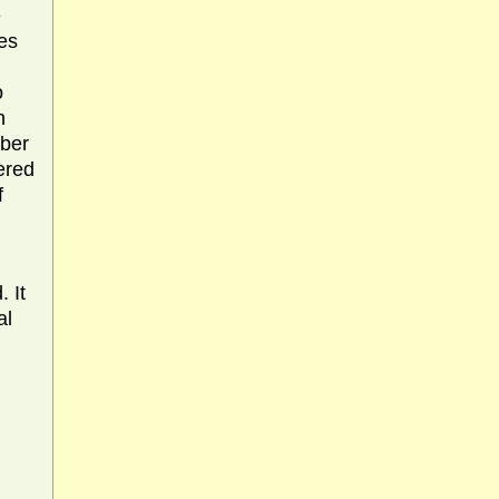
e
es
o
h
mber
ered
f
 It
al