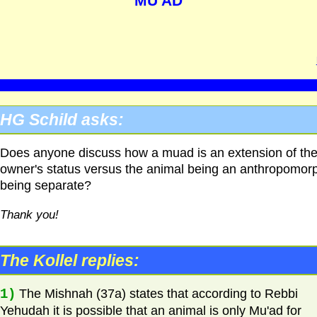
MU'AD
HG
Schild asks:
Does anyone discuss how a muad is an extension of th
owner's status versus the animal being an anthropomor
being separate?
Thank you!
The Kollel replies:
1)
The Mishnah (37a) states that according to Rebbi
Yehudah it is possible that an animal is only Mu'ad for