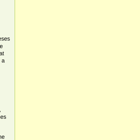
eses
he
at
 a
,
ses
he