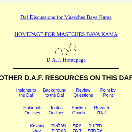
Daf Discussions for
Maseches Bava Kama
HOMEPAGE FOR MASECHES
BAVA KAMA
D.A.F. Homepage
OTHER D.A.F. RESOURCES
ON THIS DA
Insights to
Background
Review
Point by
the Daf
to the Daf
Questions
Point
Halachah
Tosfos
English
Revach
Outlines
Outlines
Charts
l'Daf
Review
טבלאות
יוסף
חידונים
Quiz
בעברית
דעת
על הדף