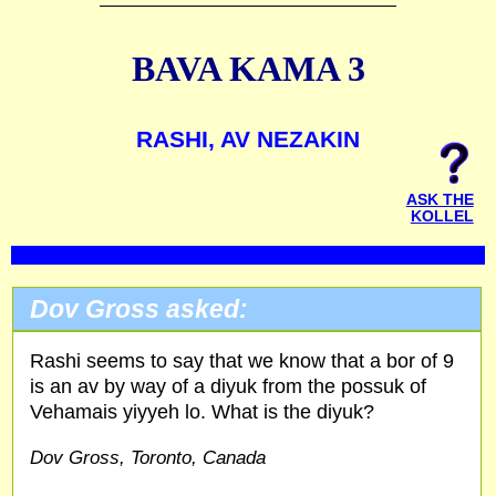
BAVA KAMA 3
RASHI, AV NEZAKIN
ASK THE
KOLLEL
Dov Gross asked:
Rashi seems to say that we know that a bor of 9
is an av by way of a diyuk from the possuk of
Vehamais yiyyeh lo. What is the diyuk?
Dov Gross, Toronto, Canada