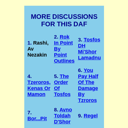
MORE DISCUSSIONS
FOR THIS DAF
2.
Rok
3.
Tosfos
1.
Rashi,
In Point
DH
Av
By
Mi'Shor
Nezakin
Point
Lamadnu
Outlines
6.
You
4.
5.
The
Pay Half
Tzeroros,
Order
Of The
Kenas Or
Of
Damage
Mamon
Tosfos
By
Tzroros
8.
Avno
7.
Toldah
9.
Regel
Bor...Pit
D'Shor