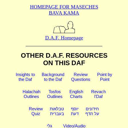
HOMEPAGE FOR MASECHES
BAVA KAMA
D.A.F. Homepage
OTHER D.A.F. RESOURCES
ON THIS DAF
Insights to
Background
Review
Point by
the Daf
to the Daf
Questions
Point
Halachah
Tosfos
English
Revach
Outlines
Outlines
Charts
l'Daf
Review
טבלאות
יוסף
חידונים
Quiz
בעברית
דעת
על הדף
גלי
Video/Audio