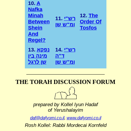
10.
A
Nafka
Minah
12.
The
11.
רש"י
Between
Order Of
ומ"ש שן
Shein
Tosfos
And
Regel?
13.
נפקא
14.
רש"י
מינה בין
ד"ה
שן לרגל
ומ"ש שן
THE TORAH DISCUSSION FORUM
prepared by Kollel Iyun Hadaf
of Yerushalayim
daf@dafyomi.co.il
,
www.dafyomi.co.il
Rosh Kollel: Rabbi Mordecai Kornfeld