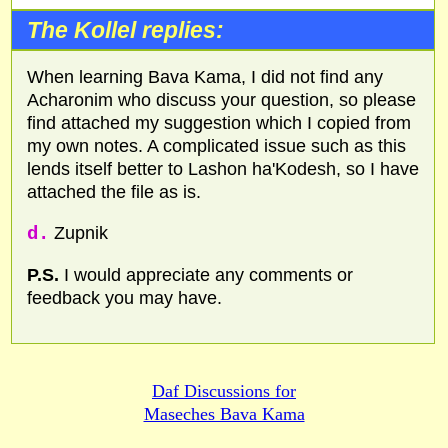
The Kollel replies:
When learning Bava Kama, I did not find any
Acharonim who discuss your question, so please
find attached my suggestion which I copied from
my own notes. A complicated issue such as this
lends itself better to Lashon ha'Kodesh, so I have
attached the file as is.
d.
Zupnik
P.S.
I would appreciate any comments or
feedback you may have.
Daf Discussions for
Maseches Bava Kama