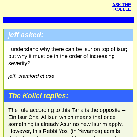
ASK THE
KOLLEL
jeff asked:
i understand why there can be isur on top of isur;
but why it must be in the order of increasing
severity?
jeff, stamford,ct usa
The Kollel replies:
The rule according to this Tana is the opposite --
Ein Isur Chal Al Isur, which means that once
something is already Asur no new Isurim apply.
However, this Rebbi Yosi (in Yevamos) admits