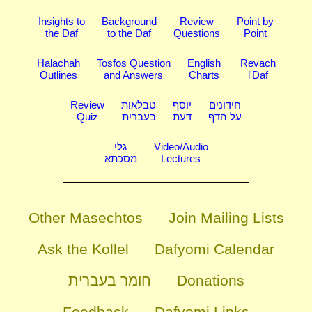
Insights to
Background
Review
Point by
the Daf
to the Daf
Questions
Point
Halachah
Tosfos Question
English
Revach
Outlines
and Answers
Charts
l'Daf
Review
טבלאות
יוסף
חידונים
Quiz
בעברית
דעת
על הדף
גלי
Video/Audio
מסכתא
Lectures
Other Masechtos
Join Mailing Lists
Ask the Kollel
Dafyomi Calendar
חומר בעברית
Donations
Feedback
Dafyomi Links