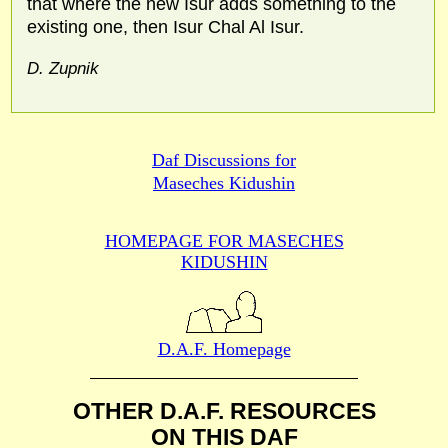
that where the new Isur adds something to the
existing one, then Isur Chal Al Isur.
D. Zupnik
Daf Discussions for
Maseches Kidushin
HOMEPAGE FOR MASECHES
KIDUSHIN
D.A.F. Homepage
OTHER D.A.F. RESOURCES
ON THIS DAF