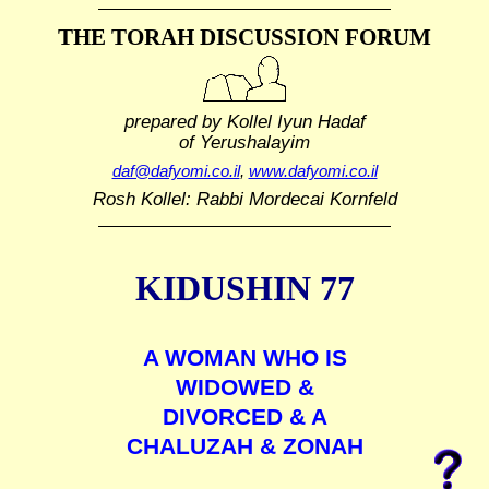
THE TORAH DISCUSSION FORUM
prepared by Kollel Iyun Hadaf
of Yerushalayim
daf@dafyomi.co.il
,
www.dafyomi.co.il
Rosh Kollel: Rabbi Mordecai Kornfeld
KIDUSHIN 77
A WOMAN WHO IS
WIDOWED &
DIVORCED & A
CHALUZAH & ZONAH