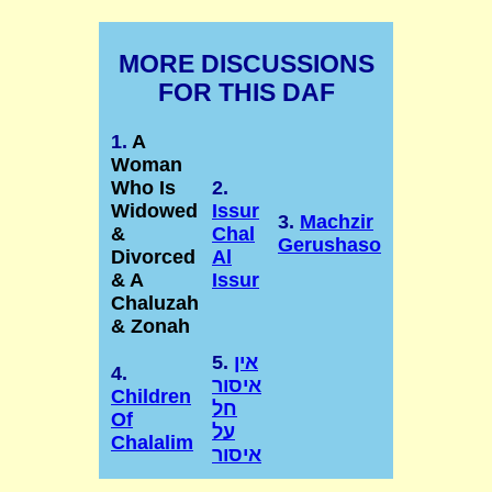
MORE DISCUSSIONS
FOR THIS DAF
1.
A
Woman
Who Is
2.
Widowed
Issur
3.
Machzir
&
Chal
Gerushaso
Divorced
Al
& A
Issur
Chaluzah
& Zonah
5.
אין
4.
איסור
Children
חל
Of
על
Chalalim
איסור