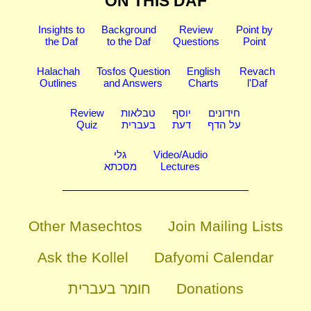
ON THIS DAF
Insights to
Background
Review
Point by
the Daf
to the Daf
Questions
Point
Halachah
Tosfos Question
English
Revach
Outlines
and Answers
Charts
l'Daf
Review
טבלאות
יוסף
חידונים
Quiz
בעברית
דעת
על הדף
גלי
Video/Audio
מסכתא
Lectures
Other Masechtos
Join Mailing Lists
Ask the Kollel
Dafyomi Calendar
חומר בעברית
Donations