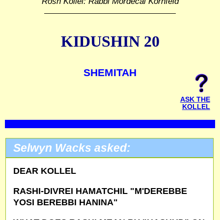
Rosh Kollel: Rabbi Mordecai Kornfeld
KIDUSHIN 20
SHEMITAH
ASK THE
KOLLEL
Selwyn Wacks asked:
DEAR KOLLEL
RASHI-DIVREI HAMATCHIL "M'DEREBBE
YOSI BEREBBI HANINA"