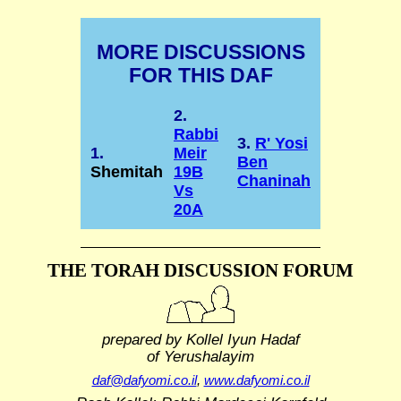
MORE DISCUSSIONS
FOR THIS DAF
2.
Rabbi
3.
R' Yosi
1.
Meir
Ben
Shemitah
19B
Chaninah
Vs
20A
THE TORAH DISCUSSION FORUM
prepared by Kollel Iyun Hadaf
of Yerushalayim
daf@dafyomi.co.il
,
www.dafyomi.co.il