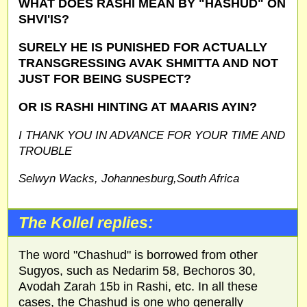
WHAT DOES RASHI MEAN BY "HASHUD" ON
SHVI'IS?
SURELY HE IS PUNISHED FOR ACTUALLY
TRANSGRESSING AVAK SHMITTA AND NOT
JUST FOR BEING SUSPECT?
OR IS RASHI HINTING AT MAARIS AYIN?
I THANK YOU IN ADVANCE FOR YOUR TIME AND
TROUBLE
Selwyn Wacks, Johannesburg,South Africa
The Kollel replies:
The word "Chashud" is borrowed from other
Sugyos, such as Nedarim 58, Bechoros 30,
Avodah Zarah 15b in Rashi, etc. In all these
cases, the Chashud is one who generally