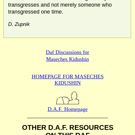
transgresses and not merely someone who
transgressed one time.
D. Zupnik
Daf Discussions for
Maseches Kidushin
HOMEPAGE FOR MASECHES
KIDUSHIN
D.A.F. Homepage
OTHER D.A.F. RESOURCES