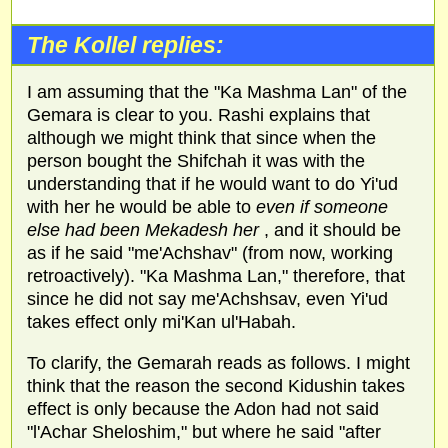
The Kollel replies:
I am assuming that the "Ka Mashma Lan" of the
Gemara is clear to you. Rashi explains that
although we might think that since when the
person bought the Shifchah it was with the
understanding that if he would want to do Yi'ud
with her he would be able to
even if someone
else had been Mekadesh her
, and it should be
as if he said "me'Achshav" (from now, working
retroactively). "Ka Mashma Lan," therefore, that
since he did not say me'Achshsav, even Yi'ud
takes effect only mi'Kan ul'Habah.
To clarify, the Gemarah reads as follows. I might
think that the reason the second Kidushin takes
effect is only because the Adon had not said
"l'Achar Sheloshim," but where he said "after