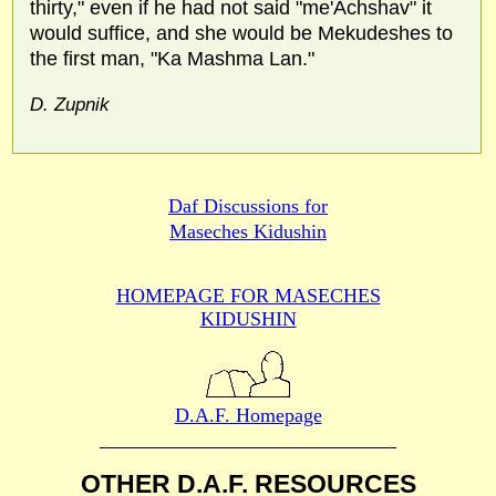
thirty," even if he had not said "me'Achshav" it
would suffice, and she would be Mekudeshes to
the first man, "Ka Mashma Lan."
D. Zupnik
Daf Discussions for
Maseches Kidushin
HOMEPAGE FOR MASECHES
KIDUSHIN
D.A.F. Homepage
OTHER D.A.F. RESOURCES