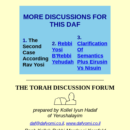
MORE DISCUSSIONS FOR
THIS DAF
3.
1.
The
2.
Rebbi
Clarification
Second
Yosi
Of
Case
B'Rebbi
Semantics
According
Yehudah
Plus Eirusin
Rav Yosi
Vs Nisuin
THE TORAH DISCUSSION FORUM
prepared by Kollel Iyun Hadaf
of Yerushalayim
daf@dafyomi.co.il
,
www.dafyomi.co.il