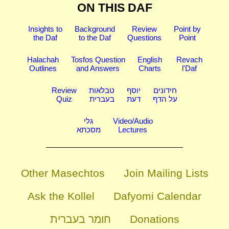
ON THIS DAF
Insights to
Background
Review
Point by
the Daf
to the Daf
Questions
Point
Halachah
Tosfos Question
English
Revach
Outlines
and Answers
Charts
l'Daf
Review
טבלאות
יוסף
חידונים
Quiz
בעברית
דעת
על הדף
גלי
Video/Audio
מסכתא
Lectures
Other Masechtos
Join Mailing Lists
Ask the Kollel
Dafyomi Calendar
חומר בעברית
Donations