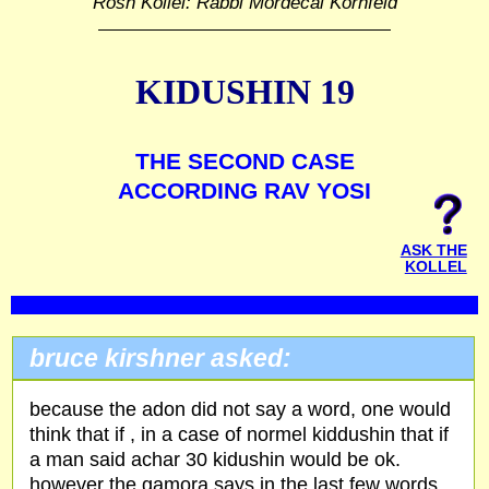
Rosh Kollel: Rabbi Mordecai Kornfeld
KIDUSHIN 19
THE SECOND CASE
ACCORDING RAV YOSI
ASK THE
KOLLEL
bruce kirshner asked:
because the adon did not say a word, one would
think that if , in a case of normel kiddushin that if
a man said achar 30 kidushin would be ok.
however the gamora says in the last few words,