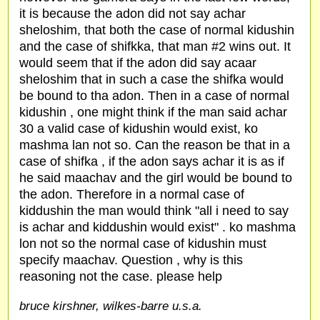
it is because the adon did not say achar
sheloshim, that both the case of normal kidushin
and the case of shifkka, that man #2 wins out. It
would seem that if the adon did say acaar
sheloshim that in such a case the shifka would
be bound to tha adon. Then in a case of normal
kidushin , one might think if the man said achar
30 a valid case of kidushin would exist, ko
mashma lan not so. Can the reason be that in a
case of shifka , if the adon says achar it is as if
he said maachav and the girl would be bound to
the adon. Therefore in a normal case of
kiddushin the man would think "all i need to say
is achar and kiddushin would exist" . ko mashma
lon not so the normal case of kidushin must
specify maachav. Question , why is this
reasoning not the case. please help
bruce kirshner, wilkes-barre u.s.a.