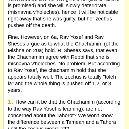
is promised) and she will slowly deteriorate
(misnavna v'holeches), hence it will be noticable
right away that she was guilty, but her zechus
pushes off the death.
Fine. However, on 6a, Rav Yosef and Rav
Sheses argue as to what the Chachamim (of the
Mishna on 20a) hold. R' Sheses says, that even
the Chachamim agree with Rebbi that she is
misnavna v'holeches. No problem. But according
to Rav Yosef, the chachamim hold that she
appears totally well. The zechus is totally "toleh
la" and the whole thing is pushed off 1,2, or 3
years.
1.
How can it be that the Chachamim (according
to the way Rav Yosef is learning), are not
concerned about the Tahorot? We won't know
the difference between a Tameah and a Tahora
until the zechus wears off?