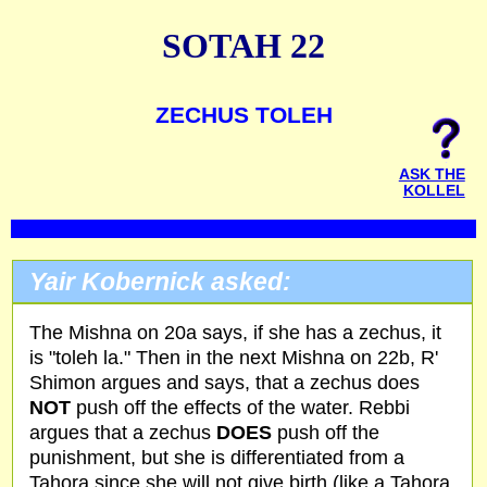
SOTAH 22
ZECHUS TOLEH
ASK THE
KOLLEL
Yair Kobernick asked:
The Mishna on 20a says, if she has a zechus, it
is "toleh la." Then in the next Mishna on 22b, R'
Shimon argues and says, that a zechus does
NOT
push off the effects of the water. Rebbi
argues that a zechus
DOES
push off the
punishment, but she is differentiated from a
Tahora since she will not give birth (like a Tahora