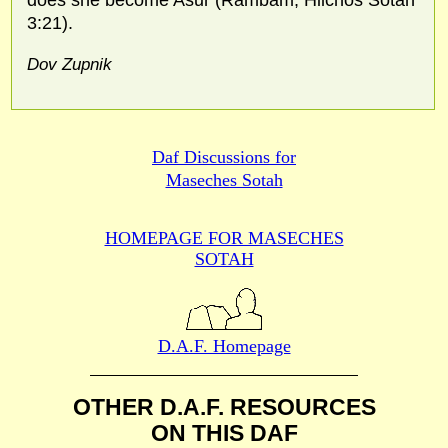
does she become Asur (Rambam, Hilchos Sotah
3:21).
Dov Zupnik
Daf Discussions for
Maseches Sotah
HOMEPAGE FOR MASECHES
SOTAH
D.A.F. Homepage
OTHER D.A.F. RESOURCES
ON THIS DAF