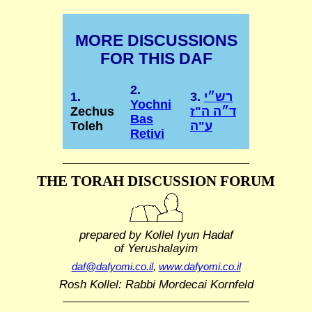
MORE DISCUSSIONS
FOR THIS DAF
2.
1.
3.
רש״י
Yochni
Zechus
ד״ה ה"ז
Bas
Toleh
ע"ה
Retivi
THE TORAH DISCUSSION FORUM
prepared by Kollel Iyun Hadaf
of Yerushalayim
daf@dafyomi.co.il
,
www.dafyomi.co.il
Rosh Kollel: Rabbi Mordecai Kornfeld