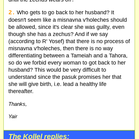
2.
Who gets to go back to her husband? It
doesn't seem like a misnavna v'holeches should
be allowed, since it's clear she was guilty, even
though she has a zechus? And if we say
(according to R' Yosef) that there is no process of
misnavna v'holeches, then there is no way
differentiating between a Tameiah and a Tahora,
so do we forbid every woman to got back to her
husband? This would be very difficult to
understand since the pasuk promises her that
she will give birth, i.e. lead a healthy life
thereafter.
Thanks,
Yair
The Kollel replies: