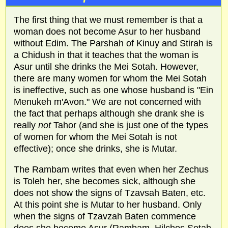
The first thing that we must remember is that a
woman does not become Asur to her husband
without Edim. The Parshah of Kinuy and Stirah is
a Chidush in that it teaches that the woman is
Asur until she drinks the Mei Sotah. However,
there are many women for whom the Mei Sotah
is ineffective, such as one whose husband is "Ein
Menukeh m'Avon." We are not concerned with
the fact that perhaps although she drank she is
really
not
Tahor (and she is just one of the types
of women for whom the Mei Sotah is not
effective); once she drinks, she is Mutar.
The Rambam writes that even when her Zechus
is Toleh her, she becomes sick, although she
does not show the signs of Tzavsah Baten, etc.
At this point she is Mutar to her husband. Only
when the signs of Tzavzah Baten commence