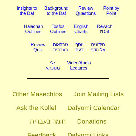
Insights to
Background
Review
Point by
the Daf
to the Daf
Questions
Point
Halachah
Tosfos
English
Revach
Outlines
Outlines
Charts
l'Daf
Review
טבלאות
יוסף
חידונים
Quiz
בעברית
דעת
על הדף
גלי
Video/Audio
מסכתא
Lectures
Other Masechtos
Join Mailing Lists
Ask the Kollel
Dafyomi Calendar
חומר בעברית
Donations
Feedback
Dafyomi Links