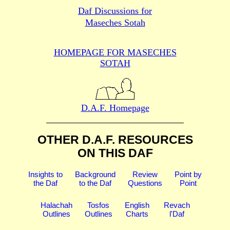
Daf Discussions for
Maseches Sotah
HOMEPAGE FOR MASECHES
SOTAH
D.A.F. Homepage
OTHER D.A.F. RESOURCES
ON THIS DAF
Insights to
Background
Review
Point by
the Daf
to the Daf
Questions
Point
Halachah
Tosfos
English
Revach
Outlines
Outlines
Charts
l'Daf