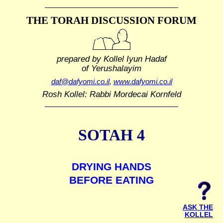
THE TORAH DISCUSSION FORUM
prepared by Kollel Iyun Hadaf
of Yerushalayim
daf@dafyomi.co.il
,
www.dafyomi.co.il
Rosh Kollel: Rabbi Mordecai Kornfeld
SOTAH 4
DRYING HANDS
BEFORE EATING
ASK THE
KOLLEL