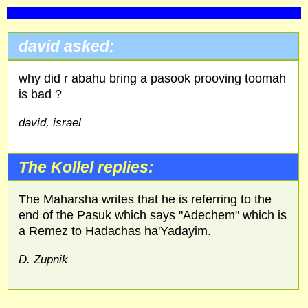
david asked:
why did r abahu bring a pasook prooving toomah
is bad ?
david, israel
The Kollel replies:
The Maharsha writes that he is referring to the
end of the Pasuk which says "Adechem" which is
a Remez to Hadachas ha'Yadayim.
D. Zupnik