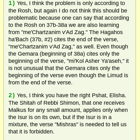
1)
Yes, I think the problem is only according to
the Rosh, but again I do not think this should be
problematic because one can say that according
to the Rosh on 37b-38a we are also learning
from "me'Chartzanim v'Ad Zag." The Hagahos
ha'Bach (37b, #2) cites the end of the verse,
"me'Chartzanim v'Ad Zag," as well. Even though
the Gemara (beginning of 38a) cites only the
beginning of the verse, "mi'Kol Asher Ya'aseh," it
is not unusual that the Gemara cites only the
beginning of the verse even though the Limud is
from the end of the verse.
2)
Yes, I think you have the right Pshat, Elisha.
The Shitah of Rebbi Shimon, that one receives
Malkus for any small amount, applies only when
the Isur is on its own, but if the Isur is in a
mixture, the verse "Mishras" is needed to tell us
that it is forbidden.