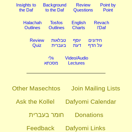
Insights to
Background
Review
Point by
the Daf
to the Daf
Questions
Point
Halachah
Tosfos
English
Revach
Outlines
Outlines
Charts
l'Daf
Review
טבלאות
יוסף
חידונים
Quiz
בעברית
דעת
על הדף
גלי
Video/Audio
מסכתא
Lectures
Other Masechtos
Join Mailing Lists
Ask the Kollel
Dafyomi Calendar
חומר בעברית
Donations
Feedback
Dafyomi Links