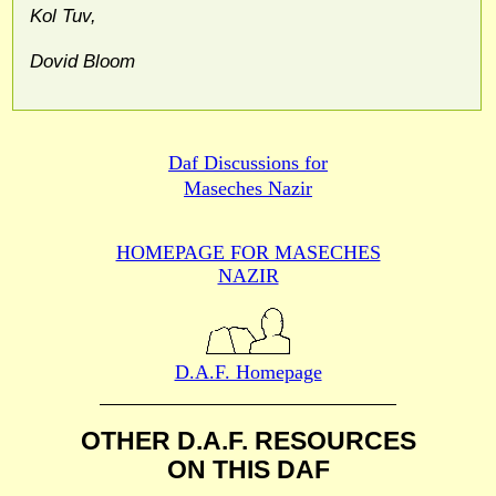
Kol Tuv,
Dovid Bloom
Daf Discussions for
Maseches Nazir
HOMEPAGE FOR MASECHES
NAZIR
D.A.F. Homepage
OTHER D.A.F. RESOURCES
ON THIS DAF