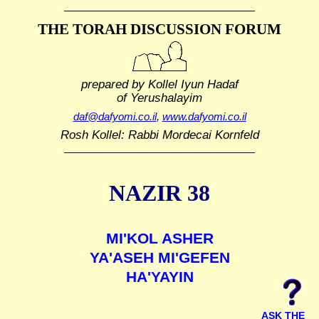
THE TORAH DISCUSSION FORUM
prepared by Kollel Iyun Hadaf
of Yerushalayim
daf@dafyomi.co.il
,
www.dafyomi.co.il
Rosh Kollel: Rabbi Mordecai Kornfeld
NAZIR 38
MI'KOL ASHER
YA'ASEH MI'GEFEN
HA'YAYIN
ASK THE