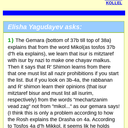
KOLLEL
Elisha Yagudayev asks:
1)
The Gemara (bottom of 37b till top of 38a)
explains that from the word Mikol(as tosfos 37b
d"h ela explains), we learn that isur is mitztaref
with isur by nazi to make one chayav malkus.
Then it says that R' Shimon learns from there
that one must list all nazir prohibitions if you start
the list. But if you look on 3b-4a, the rabbanan
and R' shimon learn their opinions (that isur
mitztaref bisur and must list all isurim,
respectively) from the words "mechartzanim
vead zag" not from "mikol..." as our gemara says!
(I think this is only a problem according to how
the Rosh explains the Drasha on 4a. According
to Tosfos 4a d"h Mikkol, it seems lik he holds