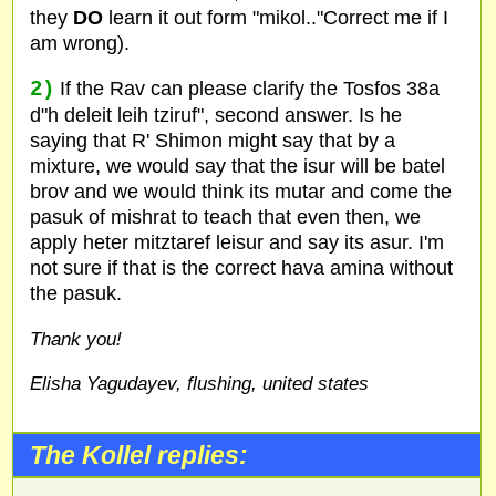
they
DO
learn it out form "mikol.."Correct me if I
am wrong).
2)
If the Rav can please clarify the Tosfos 38a
d"h deleit leih tziruf", second answer. Is he
saying that R' Shimon might say that by a
mixture, we would say that the isur will be batel
brov and we would think its mutar and come the
pasuk of mishrat to teach that even then, we
apply heter mitztaref leisur and say its asur. I'm
not sure if that is the correct hava amina without
the pasuk.
Thank you!
Elisha Yagudayev, flushing, united states
The Kollel replies: