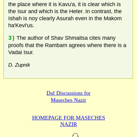
the place where it is Kavu'a, it is clear which is
the Isur and which is the Heter. In contrast, the
Ishah is noy clearly Asurah even in the Makom
ha'Kevi'us.
3)
The author of Shav Shmaitsa cites many
proofs that the Rambam agrees where there is a
Vadai Isur.
D. Zupnik
Daf Discussions for
Maseches Nazir
HOMEPAGE FOR MASECHES
NAZIR