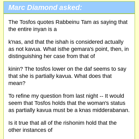
Marc Diamond asked:
The Tosfos quotes Rabbeinu Tam as saying that
the entire inyan is a
k'nas, and that the ishah is considered actually
as not kavua. What isthe gemara's point, then, in
distinguishing her case from that of
kinin? The tosfos lower on the daf seems to say
that she is partially kavua. What does that
mean?
To refine my question from last night -- It would
seem that Tosfos holds that the woman's status
as partially kavua must be a knas midderabanan.
Is it true that all of the rishonim hold that the
other instances of