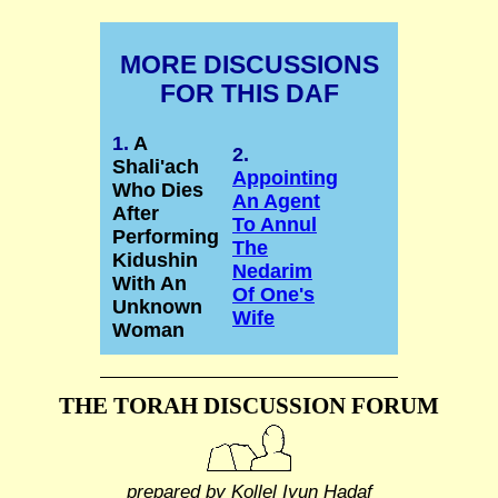
MORE DISCUSSIONS
FOR THIS DAF
1.
A
2.
Shali'ach
Appointing
Who Dies
An Agent
After
To Annul
Performing
The
Kidushin
Nedarim
With An
Of One's
Unknown
Wife
Woman
THE TORAH DISCUSSION FORUM
prepared by Kollel Iyun Hadaf