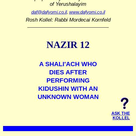
of Yerushalayim
daf@dafyomi.co.il
,
www.dafyomi.co.il
Rosh Kollel: Rabbi Mordecai Kornfeld
NAZIR 12
A SHALI'ACH WHO
DIES AFTER
PERFORMING
KIDUSHIN WITH AN
UNKNOWN WOMAN
ASK THE
KOLLEL