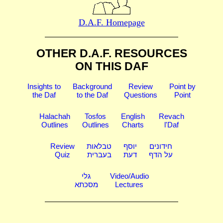
D.A.F. Homepage
OTHER D.A.F. RESOURCES
ON THIS DAF
Insights to
Background
Review
Point by
the Daf
to the Daf
Questions
Point
Halachah
Tosfos
English
Revach
Outlines
Outlines
Charts
l'Daf
Review
טבלאות
יוסף
חידונים
Quiz
בעברית
דעת
על הדף
גלי
Video/Audio
מסכתא
Lectures