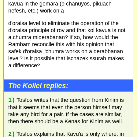
kavua in the gemara (9 chanuyos, pikuach
nefesh, etc.) work on a
d'oraisa level to eliminate the operation of the
d'oraisa principle of rov and that kol kavua is not
a chumra miderabanan? If so, how would the
Rambam reconcile this with his opinion that
safek d'oraisa l'chumra works on a derabbanan
level? Is it possible that ischazek ssurah makes
a difference?
The Kollel replies:
1)
Tosfos writes that the question from Kinim is
that it seems that even the person himself may
take any bird for a pair. If the cases are similar,
then there should be a Kenas for Kinim as well.
2)
Tosfos explains that Kavu'a is only where, in