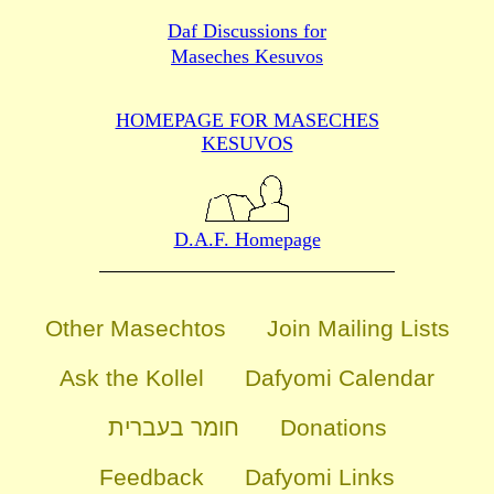
Daf Discussions for
Maseches Kesuvos
HOMEPAGE FOR MASECHES
KESUVOS
D.A.F. Homepage
Other Masechtos
Join Mailing Lists
Ask the Kollel
Dafyomi Calendar
חומר בעברית
Donations
Feedback
Dafyomi Links