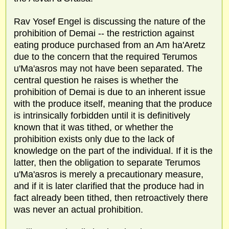
Rav Yosef Engel is discussing the nature of the
prohibition of Demai -- the restriction against
eating produce purchased from an Am ha'Aretz
due to the concern that the required Terumos
u'Ma'asros may not have been separated. The
central question he raises is whether the
prohibition of Demai is due to an inherent issue
with the produce itself, meaning that the produce
is intrinsically forbidden until it is definitively
known that it was tithed, or whether the
prohibition exists only due to the lack of
knowledge on the part of the individual. If it is the
latter, then the obligation to separate Terumos
u'Ma'asros is merely a precautionary measure,
and if it is later clarified that the produce had in
fact already been tithed, then retroactively there
was never an actual prohibition.