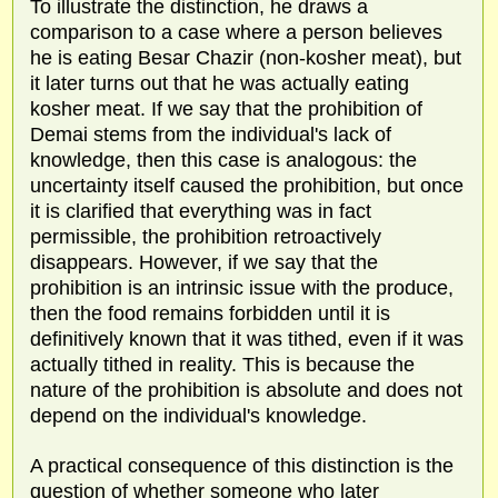
To illustrate the distinction, he draws a
comparison to a case where a person believes
he is eating Besar Chazir (non-kosher meat), but
it later turns out that he was actually eating
kosher meat. If we say that the prohibition of
Demai stems from the individual's lack of
knowledge, then this case is analogous: the
uncertainty itself caused the prohibition, but once
it is clarified that everything was in fact
permissible, the prohibition retroactively
disappears. However, if we say that the
prohibition is an intrinsic issue with the produce,
then the food remains forbidden until it is
definitively known that it was tithed, even if it was
actually tithed in reality. This is because the
nature of the prohibition is absolute and does not
depend on the individual's knowledge.
A practical consequence of this distinction is the
question of whether someone who later