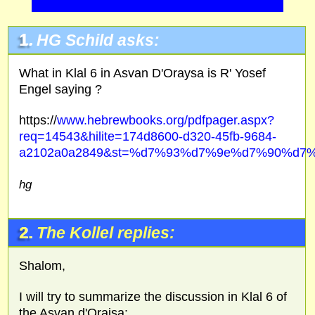
1.
HG
Schild asks:
What in Klal 6 in Asvan D'Oraysa is R' Yosef
Engel saying ?
https://
www.hebrewbooks.org/pdfpager.aspx?
req=14543&hilite=174d8600-d320-45fb-9684-
a2102a0a2849&st=%d7%93%d7%9e%d7%90%d7%
hg
2.
The Kollel replies:
Shalom,
I will try to summarize the discussion in Klal 6 of
the Asvan d'Oraisa: