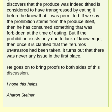
discovers that the produce was indeed tithed is
considered to have transgressed by eating it
before he knew that it was permitted. If we say
the prohibition stems from the produce itself,
then he has consumed something that was
forbidden at the time of eating. But if the
prohibition exists only due to lack of knowledge,
then once it is clarified that the Terumos
u'Ma'asros had been taken, it turns out that there
was never any issue in the first place.
He goes on to bring proofs to both sides of this
discussion.
I hope this helps,
Aharon Steiner