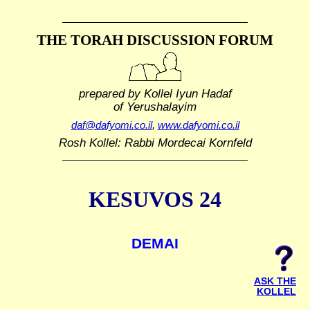
THE TORAH DISCUSSION FORUM
prepared by Kollel Iyun Hadaf
of Yerushalayim
daf@dafyomi.co.il
,
www.dafyomi.co.il
Rosh Kollel: Rabbi Mordecai Kornfeld
KESUVOS 24
DEMAI
ASK THE
KOLLEL