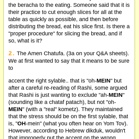
the beracha to the eating. Someone said that it is
their practice to cut enough slices for all at the
table as quickly as possible, and then before
distributing the bread, eat his slice first. Is there a
"proper procedure" for slicing the bread, and if
so, what is it?
2.
The Amen Chatufa. (3a on your Q&A sheets).
We at first wanted to say that it means to be sure
to
accent the right sylable.. that is "oh-
MEIN
" but
after a careful re-reading of Rashi, some argued
that Rashi is just wanting to exclude "ah-
MEIN
"
(sounding like a chataf patach), but not "oh-
MEIN
" (with a "real" kometz). They maintained
that the stress should be on the first sylable, that
is, "
OH
-mein" (what you often hear on Yom Tov).
However, according to Hebrew dikduk, wouldn't
that improperly put the accent on the wrong