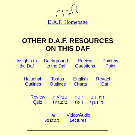
D.A.F. Homepage
OTHER D.A.F. RESOURCES
ON THIS DAF
Insights to
Background
Review
Point by
the Daf
to the Daf
Questions
Point
Halachah
Tosfos
English
Revach
Outlines
Outlines
Charts
l'Daf
Review
טבלאות
יוסף
חידונים
Quiz
בעברית
דעת
על הדף
גלי
Video/Audio
מסכתא
Lectures