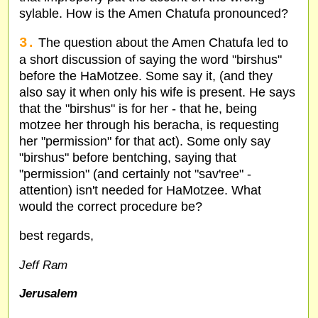
sylable. How is the Amen Chatufa pronounced?
3.
The question about the Amen Chatufa led to
a short discussion of saying the word "birshus"
before the HaMotzee. Some say it, (and they
also say it when only his wife is present. He says
that the "birshus" is for her - that he, being
motzee her through his beracha, is requesting
her "permission" for that act). Some only say
"birshus" before bentching, saying that
"permission" (and certainly not "sav'ree" -
attention) isn't needed for HaMotzee. What
would the correct procedure be?
best regards,
Jeff Ram
Jerusalem