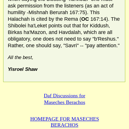
ask permission from the listeners (as an act of
humility -Mishnah Berurah 167:75). This
Halachah is cited by the Rema (
OC
167:14). The
Shibolei ha'Leket points out that for Kiddush,
Birkas ha'Mazon, and Havdalah, which are all
obligatory, one does not need to say "b'Reshus."
Rather, one should say, "Savri" -- "pay attention."
All the best,
Yisroel Shaw
Daf Discussions for
Maseches Berachos
HOMEPAGE FOR MASECHES
BERACHOS