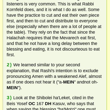
listeners is very common. This is what Rabbi
Kornfeld does, and it is what I do as well. Some
have the practice to cut and eat their own piece
first, and then to cut and distribute to everyone
else (especially when there are a lot of people at
the table). They rely on the fact that since the
Halachah requires that the Mevarech eat first,
and that he not have a long delay between the
blessing and eating, it is not discourteous to eat
first.
2)
We learned similar to your second
explanation, that Rashi's intention is to exclude
pronouncing Amen with a weakened Alef, almost
as if one does not hear it ("a-
MEIN
" andnot oh-
MEIN
").
3)
Look at the Shibolei ha'Leket, cited in the
Beis Yosef
OC
167
DH
Kasuv, who says that
when saying the blessing "ha'Motzi" one must