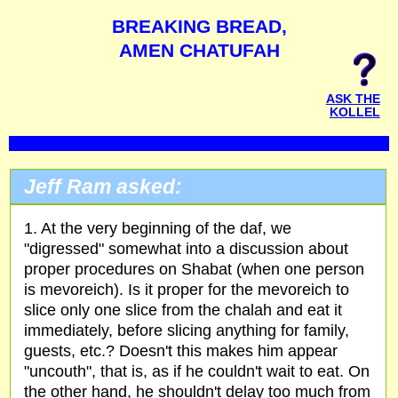
BREAKING BREAD,
AMEN CHATUFAH
ASK THE
KOLLEL
Jeff Ram asked:
1. At the very beginning of the daf, we
"digressed" somewhat into a discussion about
proper procedures on Shabat (when one person
is mevoreich). Is it proper for the mevoreich to
slice only one slice from the chalah and eat it
immediately, before slicing anything for family,
guests, etc.? Doesn't this makes him appear
"uncouth", that is, as if he couldn't wait to eat. On
the other hand, he shouldn't delay too much from