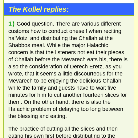
The Kollel replies:
1)
Good question. There are various different
customs how to conduct oneself when reciting
ha'Motzi and distributing the Challah at the
Shabbos meal. While the major Halachic
concern is that the listeners not eat their pieces
of Challah before the Mevarech eats his, there is
also the consideration of Derech Eretz, as you
wrote, that it seems a little discourteous for the
Mevarech to be enjoying the delicious Challah
while the family and guests have to wait five
minutes for him to cut another fourteen slices for
them. On the other hand, there is also the
Halachic problem of delaying too long between
the blessing and eating.
The practice of cutting all the slices and then
eating his own first before distributing to the