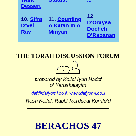
Dessert
12.
10.
Sifra
11.
Counting
D'Oraysa
D'Vei
A Katan In A
Docheh
Rav
Minyan
D'Rabanan
THE TORAH DISCUSSION FORUM
prepared by Kollel Iyun Hadaf
of Yerushalayim
daf@dafyomi.co.il
,
www.dafyomi.co.il
Rosh Kollel: Rabbi Mordecai Kornfeld
BERACHOS 47