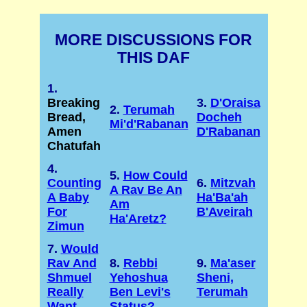
MORE DISCUSSIONS FOR
THIS DAF
1.
Breaking
3.
D'Oraisa
2.
Terumah
Bread,
Docheh
Mi'd'Rabanan
Amen
D'Rabanan
Chatufah
4.
5.
How Could
Counting
6.
Mitzvah
A Rav Be An
A Baby
Ha'Ba'ah
Am
For
B'Aveirah
Ha'Aretz?
Zimun
7.
Would
Rav And
8.
Rebbi
9.
Ma'aser
Shmuel
Yehoshua
Sheni,
Really
Ben Levi's
Terumah
Want
Status?
...