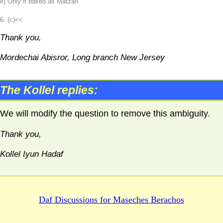
e) Only if baked as Matzah
6. (c)<<
Thank you,
Mordechai Abisror, Long branch New Jersey
The Kollel replies:
We will modify the question to remove this ambiguity.
Thank you,
Kollel Iyun Hadaf
Daf Discussions for
Maseches Berachos