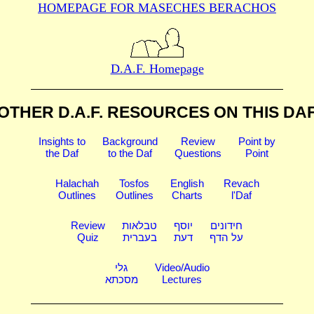
HOMEPAGE FOR MASECHES
BERACHOS
D.A.F. Homepage
OTHER D.A.F. RESOURCES
ON THIS DA
Insights to
Background
Review
Point by
the Daf
to the Daf
Questions
Point
Halachah
Tosfos
English
Revach
Outlines
Outlines
Charts
l'Daf
Review
טבלאות
יוסף
חידונים
Quiz
בעברית
דעת
על הדף
גלי
Video/Audio
מסכתא
Lectures