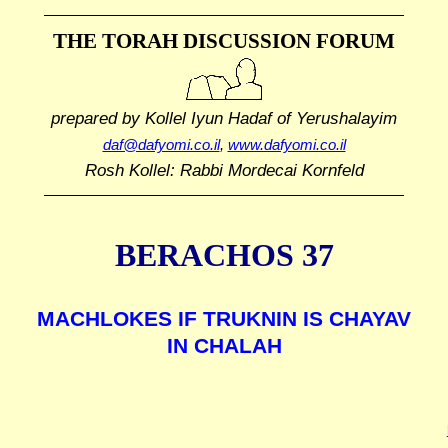
THE TORAH DISCUSSION FORUM
prepared by Kollel Iyun Hadaf
of Yerushalayim
daf@dafyomi.co.il
,
www.dafyomi.co.il
Rosh Kollel: Rabbi Mordecai Kornfeld
BERACHOS 37
MACHLOKES IF TRUKNIN IS CHAYAV
IN CHALAH