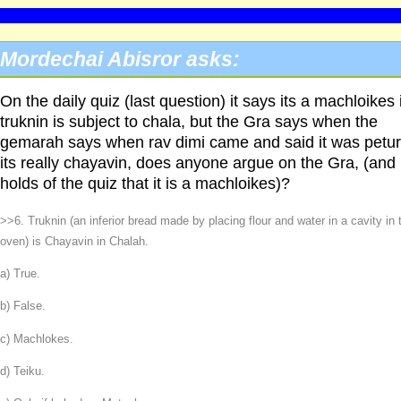
Mordechai Abisror asks:
On the daily quiz (last question) it says its a machloikes i
truknin is subject to chala, but the Gra says when the
gemarah says when rav dimi came and said it was petur
its really chayavin, does anyone argue on the Gra, (and
holds of the quiz that it is a machloikes)?
>>6. Truknin (an inferior bread made by placing flour and water in a cavity in 
oven) is Chayavin in Chalah.
a) True.
b) False.
c) Machlokes.
d) Teiku.