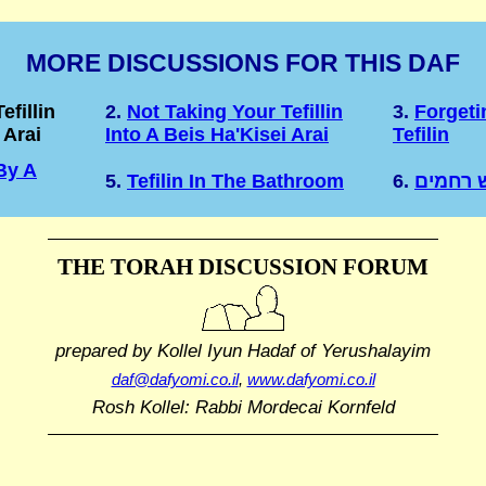
MORE DISCUSSIONS FOR THIS DAF
efillin
2.
Not Taking Your Tefillin
3.
Forget
 Arai
Into A Beis Ha'Kisei Arai
Tefilin
By A
5.
Tefilin In The Bathroom
6.
כל שאפ
THE TORAH DISCUSSION FORUM
prepared by Kollel Iyun Hadaf
of Yerushalayim
daf@dafyomi.co.il
,
www.dafyomi.co.il
Rosh Kollel: Rabbi Mordecai Kornfeld