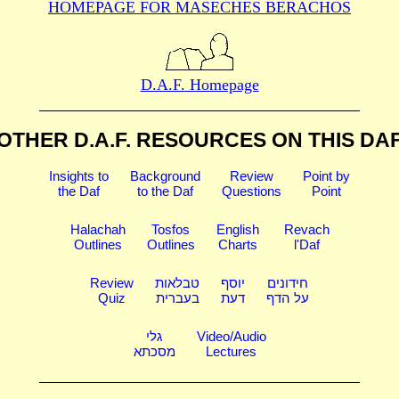
HOMEPAGE FOR MASECHES
BERACHOS
D.A.F. Homepage
OTHER D.A.F. RESOURCES
ON THIS DA
Insights to
Background
Review
Point by
the Daf
to the Daf
Questions
Point
Halachah
Tosfos
English
Revach
Outlines
Outlines
Charts
l'Daf
Review
טבלאות
יוסף
חידונים
Quiz
בעברית
דעת
על הדף
גלי
Video/Audio
מסכתא
Lectures