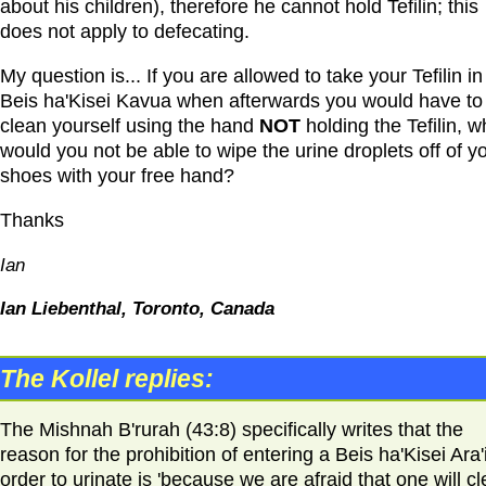
about his children), therefore he cannot hold Tefilin; this
does not apply to defecating.
My question is... If you are allowed to take your Tefilin in
Beis ha'Kisei Kavua when afterwards you would have to
clean yourself using the hand
NOT
holding the Tefilin, w
would you not be able to wipe the urine droplets off of y
shoes with your free hand?
Thanks
Ian
Ian Liebenthal, Toronto, Canada
The Kollel replies:
The Mishnah B'rurah (43:8) specifically writes that the
reason for the prohibition of entering a Beis ha'Kisei Ara'i
order to urinate is 'because we are afraid that one will c