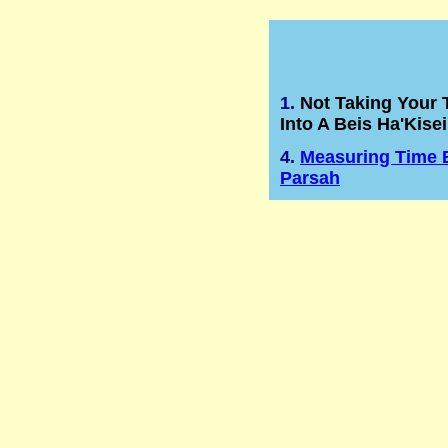
1.
Not Taking Your T
Into A Beis Ha'Kisei
4.
Measuring Time 
Parsah