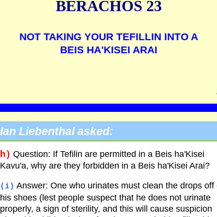
BERACHOS 23
NOT TAKING YOUR TEFILLIN INTO A
BEIS HA'KISEI ARAI
Ian Liebenthal asked:
h)
Question: If Tefilin are permitted in a Beis ha'Kisei
Kavu'a, why are they forbidden in a Beis ha'Kisei Arai?
Answer: One who urinates must clean the drops off 
(i)
his shoes (lest people suspect that he does not urinate
properly, a sign of sterility, and this will cause suspicion