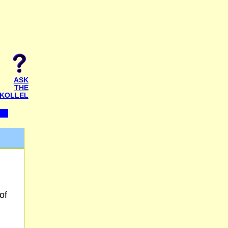
ASK
THE
KOLLEL
of