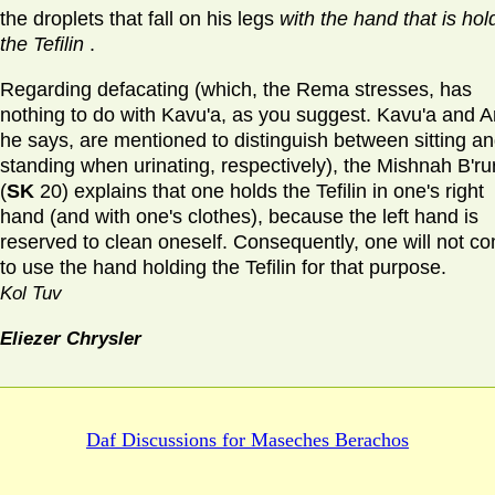
the droplets that fall on his legs
with the hand that is hol
the Tefilin
.
Regarding defacating (which, the Rema stresses, has
nothing to do with Kavu'a, as you suggest. Kavu'a and Ar
he says, are mentioned to distinguish between sitting a
standing when urinating, respectively), the Mishnah B'ru
(
SK
20) explains that one holds the Tefilin in one's right
hand (and with one's clothes), because the left hand is
reserved to clean oneself. Consequently, one will not c
to use the hand holding the Tefilin for that purpose.
Kol Tuv
Eliezer Chrysler
Daf Discussions for
Maseches Berachos