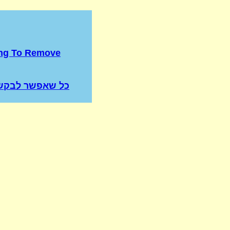
ing To Remove
שר לבקש רחמים