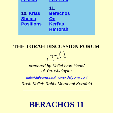
11.
10.
Krias
Berachos
Shema
On
Positions
Keri'as
Ha'Torah
THE TORAH DISCUSSION FORUM
prepared by Kollel Iyun Hadaf
of Yerushalayim
daf@dafyomi.co.il
,
www.dafyomi.co.il
Rosh Kollel: Rabbi Mordecai Kornfeld
BERACHOS 11