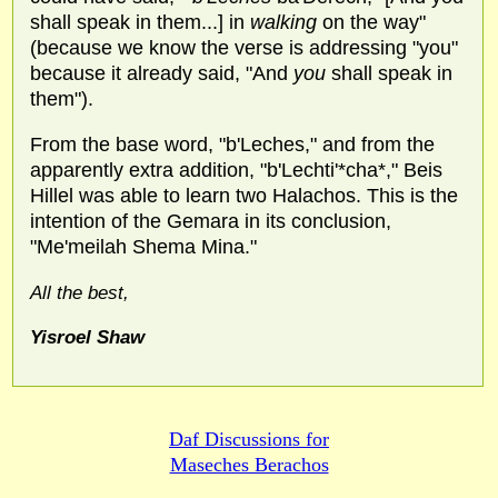
shall speak in them...] in
walking
on the way"
(because we know the verse is addressing "you"
because it already said, "And
you
shall speak in
them").
From the base word, "b'Leches," and from the
apparently extra addition, "b'Lechti'*cha*," Beis
Hillel was able to learn two Halachos. This is the
intention of the Gemara in its conclusion,
"Me'meilah Shema Mina."
All the best,
Yisroel Shaw
Daf Discussions for
Maseches Berachos