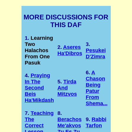
MORE DISCUSSIONS FOR
THIS DAF
1.
Learning
Two
3.
2.
Aseres
Halachos
Pesukei
Ha'Dibros
From One
D'Zimra
Pasuk
6.
A
4.
Praying
Chason
In The
5.
Tirda
Being
Second
And
Patur
Beis
Mitzvos
From
Ha'Mikdash
Shema...
7.
Teaching
8.
The
Berachos
9.
Rabbi
Correct
Me'akvos
Tarfon
Lesson
Zu Es Zu