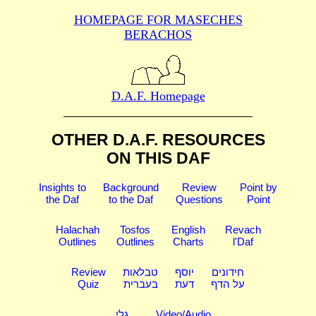
HOMEPAGE FOR MASECHES
BERACHOS
D.A.F. Homepage
OTHER D.A.F. RESOURCES
ON THIS DAF
Insights to
Background
Review
Point by
the Daf
to the Daf
Questions
Point
Halachah
Tosfos
English
Revach
Outlines
Outlines
Charts
l'Daf
Review
טבלאות
יוסף
חידונים
Quiz
בעברית
דעת
על הדף
גלי
Video/Audio