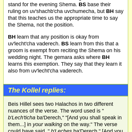
stand for the evening Shema.
BS
base their
ruling on uv'shachb'cha uvchumecha, but
BH
say
that this teaches us the appropriate time to say
the Shema, not the position.
BH
learn that any position is okay from
uv'lecht'cha vaderech.
BS
learn from this that a
groom is exempt from reciting the Shema on his
wedding night. The gemara asks where
BH
learns this exemption. They say that they learn it
also from uv'lecht'cha vaderech.
The Kollel replies:
Beis Hillel sees two Halachos in two different
nuances of the verse. The word used is "
b'Lech'ticha
ba'Derech," "[And you shall speak in
them...] in
your walking
on the way." The verse
could have said, "
b'Leches
ba'Derech," [And you