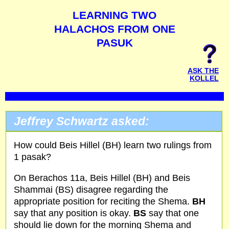
LEARNING TWO
HALACHOS FROM ONE
PASUK
ASK THE
KOLLEL
Jeffrey Schwartz asked:
How could Beis Hillel (BH) learn two rulings from
1 pasak?
On Berachos 11a, Beis Hillel (BH) and Beis
Shammai (BS) disagree regarding the
appropriate position for reciting the Shema.
BH
say that any position is okay.
BS
say that one
should lie down for the morning Shema and