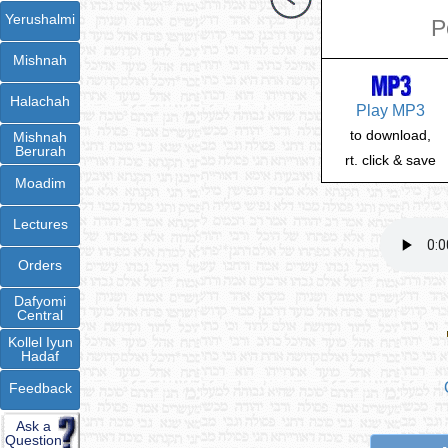
Yerushalmi
P
Mishnah
Halachah
Play MP3
to download,
Mishnah
Berurah
rt. click & save
Moadim
Lectures
Orders
Dafyomi
Central
Kollel Iyun
Hadaf
Feedback
Ask a
Question