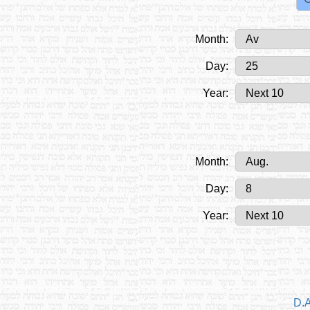
Month:
Day:
Year:
Month:
Day:
Year:
D.