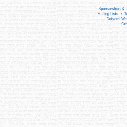
Sponsorships & 
Mailing Lists
•
T
Dafyomi Web
Oth