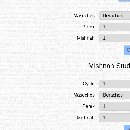
Maseches:
Perek:
Mishnah:
Mishnah Stud
Cycle:
Maseches:
Perek:
Mishnah: