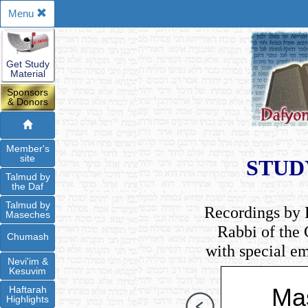
Menu
Get Study
Material
Sponsors
& Donors
Member's
site
STUD
Talmud by
the Daf
Talmud by
Recordings by 
Maseches
Rabbi of the
Chumash
with special e
Nevi'im &
Kesuvim
Ma
Haftarah
Highlights