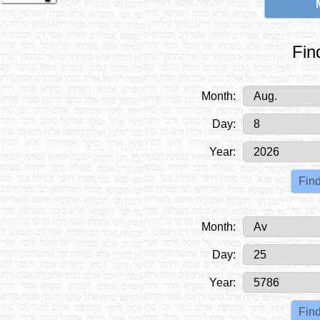
Fin
Month:
Day:
Year:
Month:
Day:
Year: