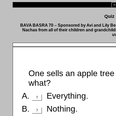
<
BAVA BASRA 70 – Sponsored by Avi and Lily Ber
Nachas from all of their children and grandchil
u
One sells an apple tree orchard לבר מ
what?
Everything.
?
Nothing.
?