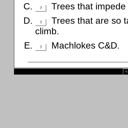
Trees that impede 
?
Trees that are so ta
?
climb.
Machlokes C&D.
?
<